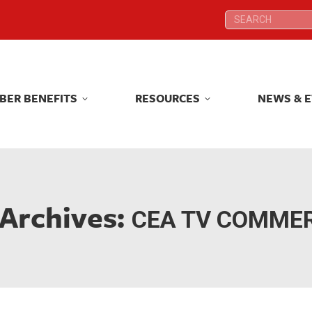
Search:
Search:
BER BENEFITS
RESOURCES
NEWS & 
BER BENEFITS
RESOURCES
NEWS & 
 Archives:
CEA TV COMME