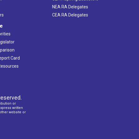
NEA RA Delegates
rs
CEA RA Delegates
ve
rities
gislator
mparison
Report Card
 Resources
reserved.
ibution or
express written
 other website or