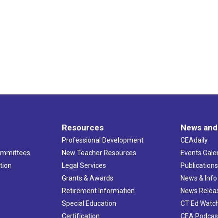
Resources
News and
Professional Development
CEAdaily
ommittees
New Teacher Resources
Events Cale
tion
Legal Services
Publication
Grants & Awards
News & Info
Retirement Information
News Relea
Special Education
CT Ed Watc
Certification
CEA Podcas