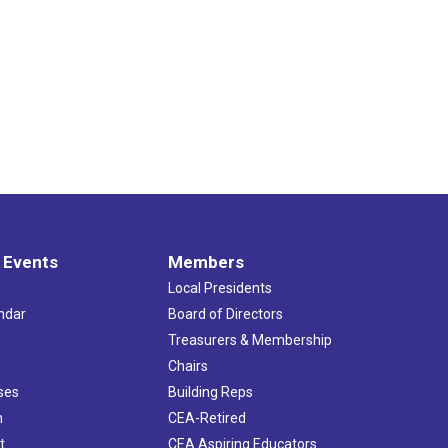
 Events
Members
Local Presidents
ndar
Board of Directors
s
Treasurers & Membership
Chairs
ses
Building Reps
h
CEA-Retired
t
CEA Aspiring Educators