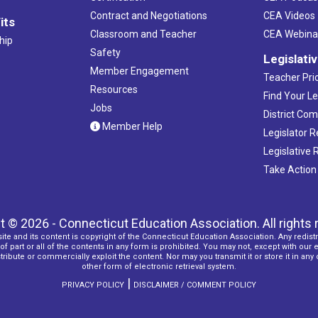
Contract and Negotiations
CEA Videos
its
Classroom and Teacher
CEA Webina
hip
Safety
Legislati
Member Engagement
Teacher Prio
Resources
Find Your Le
Jobs
District Co
Member Help
Legislator 
Legislative
Take Action
t © 2026 - Connecticut Education Association. All rights 
ite and its content is copyright of the Connecticut Education Association. Any redistr
f part or all of the contents in any form is prohibited. You may not, except with our 
ribute or commercially exploit the content. Nor may you transmit it or store it in any
other form of electronic retrieval system.
|
PRIVACY POLICY
DISCLAIMER / COMMENT POLICY