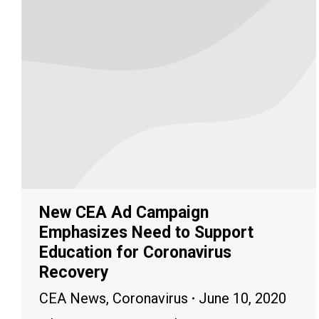
New CEA Ad Campaign
Emphasizes Need to Support
Education for Coronavirus
Recovery
CEA News
,
Coronavirus
June 10, 2020