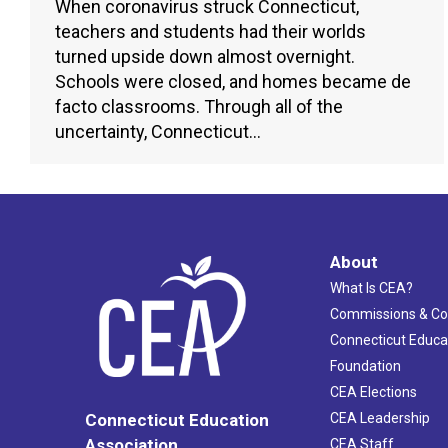
When coronavirus struck Connecticut,
teachers and students had their worlds
turned upside down almost overnight.
Schools were closed, and homes became de
facto classrooms. Through all of the
uncertainty, Connecticut…
About
What Is CEA?
Commissions & C
Connecticut Educa
Foundation
CEA Elections
CEA Leadership
Connecticut Education
Association
CEA Staff