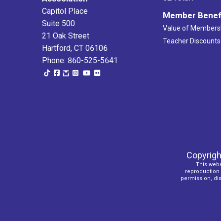
Capitol Place
Member Benef
Suite 500
Value of Members
21 Oak Street
Teacher Discounts
Hartford, CT 06106
Phone: 860-525-5641
Copyrigh
This webs
reproduction o
permission, dist