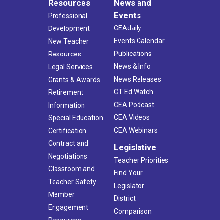
Resources
News and
Events
Professional
CEAdaily
Development
Events Calendar
New Teacher
Publications
Resources
News & Info
Legal Services
News Releases
Grants & Awards
CT Ed Watch
Retirement
CEA Podcast
Information
CEA Videos
Special Education
CEA Webinars
Certification
Contract and
Legislative
Negotiations
Teacher Priorities
Classroom and
Find Your
Teacher Safety
Legislator
Member
District
Engagement
Comparison
Resources