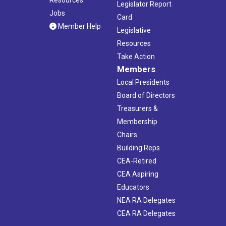
Legislator Report
Jobs
Card
Member Help
Legislative
Resources
Take Action
Members
Local Presidents
Board of Directors
Treasurers &
Membership
Chairs
Building Reps
CEA-Retired
CEA Aspiring
Educators
NEA RA Delegates
CEA RA Delegates