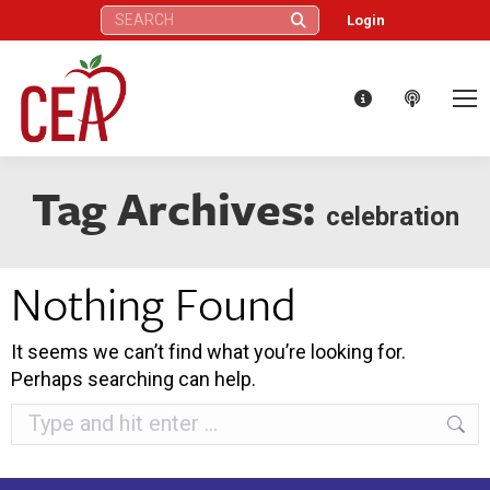
Search:
Login
Tag Archives:
celebration
Nothing Found
It seems we can’t find what you’re looking for.
Perhaps searching can help.
Search: