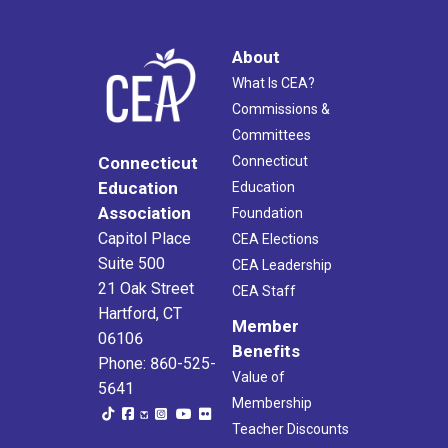
About
What Is CEA?
Commissions &
Committees
Connecticut
Connecticut
Education
Education
Association
Foundation
Capitol Place
CEA Elections
Suite 500
CEA Leadership
21 Oak Street
CEA Staff
Hartford, CT
Member
06106
Benefits
Phone: 860-525-
Value of
5641
Membership
Teacher Discounts