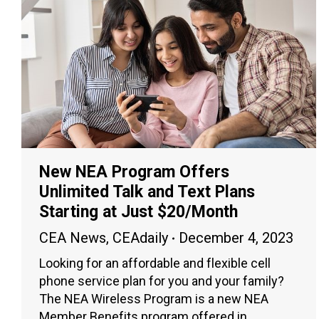
New NEA Program Offers
Unlimited Talk and Text Plans
Starting at Just $20/Month
CEA News
,
CEAdaily
December 4, 2023
Looking for an affordable and flexible cell
phone service plan for you and your family?
The NEA Wireless Program is a new NEA
Member Benefits program offered in