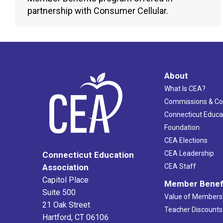
partnership with Consumer Cellular.
About
What Is CEA?
Commissions & C
Connecticut Educa
Foundation
CEA Elections
CEA Leadership
Connecticut Education
Association
CEA Staff
Capitol Place
Member Benef
Suite 500
Value of Members
21 Oak Street
Teacher Discounts
Hartford, CT 06106