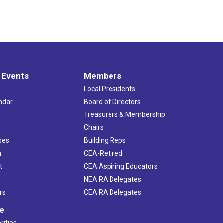
 Events
Members
Local Presidents
ndar
Board of Directors
s
Treasurers & Membership
Chairs
ses
Building Reps
h
CEA-Retired
t
CEA Aspiring Educators
NEA RA Delegates
rs
CEA RA Delegates
ve
rities