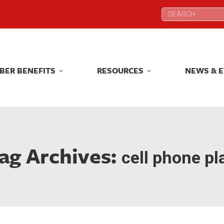
Search:
Search:
BER BENEFITS
RESOURCES
NEWS & 
BER BENEFITS
RESOURCES
NEWS & 
ag Archives:
cell phone pl