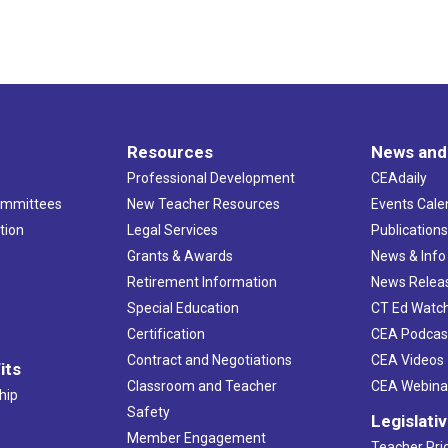
Resources
News and
Professional Development
CEAdaily
ommittees
New Teacher Resources
Events Cale
tion
Legal Services
Publication
Grants & Awards
News & Info
Retirement Information
News Relea
Special Education
CT Ed Watc
Certification
CEA Podcas
Contract and Negotiations
CEA Videos
its
Classroom and Teacher
CEA Webina
hip
Safety
Legislati
Member Engagement
Teacher Prio