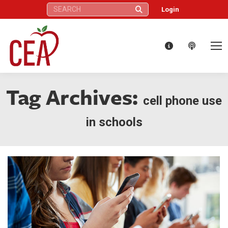
Search:
Login
Tag Archives:
cell phone use
in schools