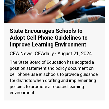
State Encourages Schools to
Adopt Cell Phone Guidelines to
Improve Learning Environment
CEA News
,
CEAdaily
August 21, 2024
The State Board of Education has adopted a
position statement and policy document on
cell phone use in schools to provide guidance
for districts when drafting and implementing
policies to promote a focused learning
environment.