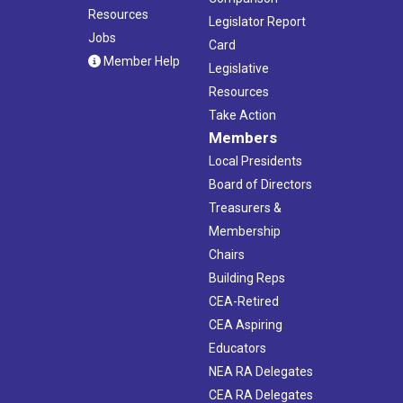
Resources
Legislator Report
Jobs
Card
Member Help
Legislative
Resources
Take Action
Members
Local Presidents
Board of Directors
Treasurers &
Membership
Chairs
Building Reps
CEA-Retired
CEA Aspiring
Educators
NEA RA Delegates
CEA RA Delegates