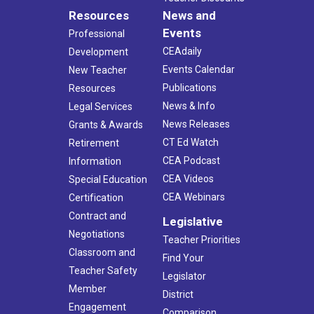
Resources
News and
Events
Professional
CEAdaily
Development
Events Calendar
New Teacher
Publications
Resources
News & Info
Legal Services
News Releases
Grants & Awards
CT Ed Watch
Retirement
CEA Podcast
Information
CEA Videos
Special Education
CEA Webinars
Certification
Contract and
Legislative
Negotiations
Teacher Priorities
Classroom and
Find Your
Teacher Safety
Legislator
Member
District
Engagement
Comparison