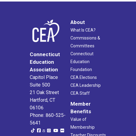
About
What Is CEA?
Commissions &
Committees
Connecticut
Connecticut
Education
Education
Association
Foundation
Capitol Place
CEA Elections
Suite 500
CEA Leadership
21 Oak Street
CEA Staff
Hartford, CT
Member
06106
Benefits
Phone: 860-525-
Value of
5641
Membership
Teacher Discounts