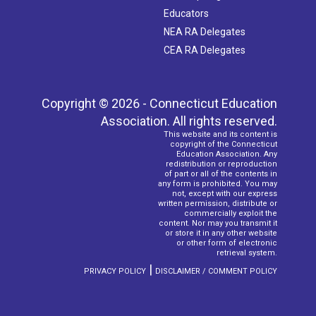
Educators
NEA RA Delegates
CEA RA Delegates
Copyright © 2026 - Connecticut Education
Association. All rights reserved.
This website and its content is
copyright of the Connecticut
Education Association. Any
redistribution or reproduction
of part or all of the contents in
any form is prohibited. You may
not, except with our express
written permission, distribute or
commercially exploit the
content. Nor may you transmit it
or store it in any other website
or other form of electronic
retrieval system.
|
PRIVACY POLICY
DISCLAIMER / COMMENT POLICY