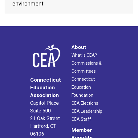
environment.
About
What Is CEA?
Commissions &
Committees
Connecticut
Connecticut
Education
Education
Association
Foundation
Capitol Place
CEA Elections
Suite 500
CEA Leadership
21 Oak Street
CEA Staff
Hartford, CT
Member
06106
Benefits