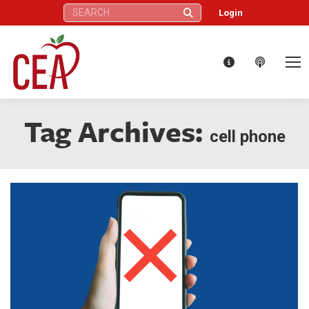
Search:
Login
Tag Archives:
cell phone