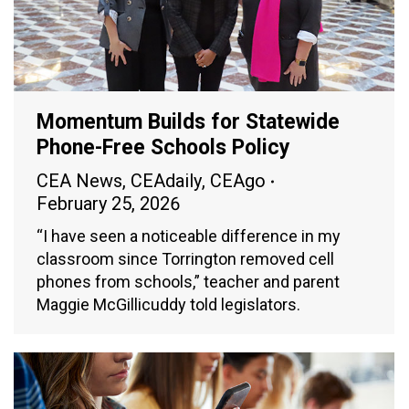
Momentum Builds for Statewide
Phone-Free Schools Policy
CEA News
,
CEAdaily
,
CEAgo
February 25, 2026
“I have seen a noticeable difference in my
classroom since Torrington removed cell
phones from schools,” teacher and parent
Maggie McGillicuddy told legislators.