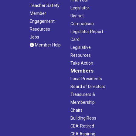
Teacher Safety
Legislator
Member
District
Engagement
Comparison
Resources
Legislator Report
Jobs
Card
Member Help
Legislative
Resources
Take Action
Members
Local Presidents
Board of Directors
Treasurers &
Membership
Chairs
Building Reps
CEA-Retired
CEA Aspiring