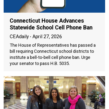
Connecticut House Advances
Statewide School Cell Phone Ban
CEAdaily
April 27, 2026
The House of Representatives has passed a
bill requiring Connecticut school districts to
institute a bell-to-bell cell phone ban. Urge
your senator to pass H.B. 5035.