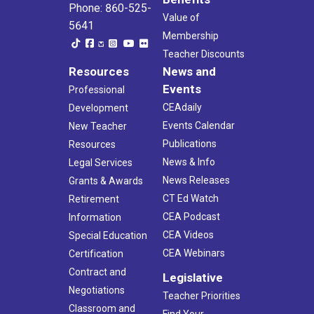
Phone: 860-525-
Value of
5641
Membership
Teacher Discounts
Resources
News and
Events
Professional
CEAdaily
Development
Events Calendar
New Teacher
Publications
Resources
News & Info
Legal Services
News Releases
Grants & Awards
CT Ed Watch
Retirement
CEA Podcast
Information
CEA Videos
Special Education
CEA Webinars
Certification
Contract and
Legislative
Negotiations
Teacher Priorities
Classroom and
Find Your