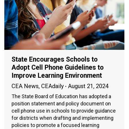
State Encourages Schools to
Adopt Cell Phone Guidelines to
Improve Learning Environment
CEA News
,
CEAdaily
August 21, 2024
The State Board of Education has adopted a
position statement and policy document on
cell phone use in schools to provide guidance
for districts when drafting and implementing
policies to promote a focused learning