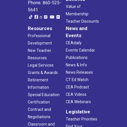
Phone: 860-525-
Value of
5641
Membership
Teacher Discounts
Resources
News and
Events
Professional
CEAdaily
Development
Events Calendar
New Teacher
Publications
Resources
News & Info
Legal Services
News Releases
Grants & Awards
CT Ed Watch
Retirement
CEA Podcast
Information
CEA Videos
Special Education
CEA Webinars
Certification
Contract and
Legislative
Negotiations
Teacher Priorities
Classroom and
Find Your