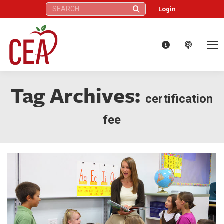
Search:
Login
Tag Archives:
certification
fee