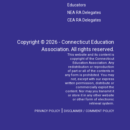
Educators
NEA RA Delegates
CEA RA Delegates
Copyright © 2026 - Connecticut Education
Association. All rights reserved.
This website and its content is
copyright of the Connecticut
Education Association. Any
redistribution or reproduction
of part or all of the contents in
any form is prohibited. You may
not, except with our express
written permission, distribute or
commercially exploit the
content. Nor may you transmit it
or store it in any other website
or other form of electronic
retrieval system.
|
PRIVACY POLICY
DISCLAIMER / COMMENT POLICY