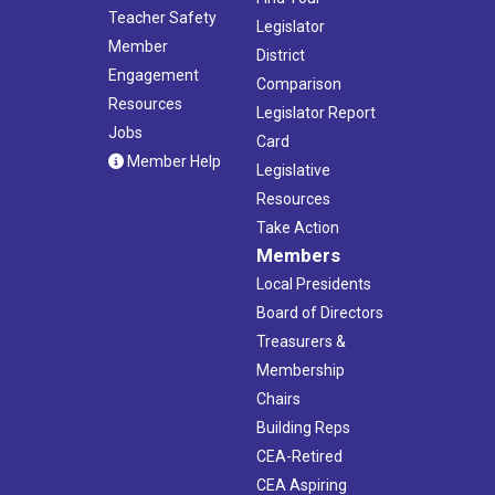
Teacher Safety
Legislator
Member
District
Engagement
Comparison
Resources
Legislator Report
Jobs
Card
Member Help
Legislative
Resources
Take Action
Members
Local Presidents
Board of Directors
Treasurers &
Membership
Chairs
Building Reps
CEA-Retired
CEA Aspiring