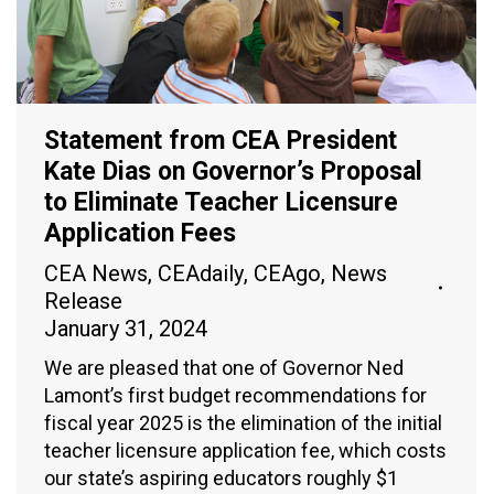
Statement from CEA President
Kate Dias on Governor’s Proposal
to Eliminate Teacher Licensure
Application Fees
CEA News
,
CEAdaily
,
CEAgo
,
News
Release
January 31, 2024
We are pleased that one of Governor Ned
Lamont’s first budget recommendations for
fiscal year 2025 is the elimination of the initial
teacher licensure application fee, which costs
our state’s aspiring educators roughly $1