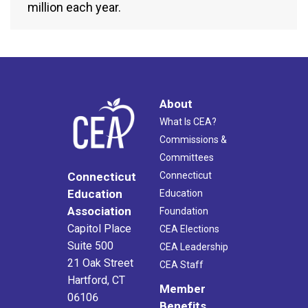
million each year.
About
What Is CEA?
Commissions &
Committees
Connecticut
Connecticut
Education
Education
Association
Foundation
Capitol Place
CEA Elections
Suite 500
CEA Leadership
21 Oak Street
CEA Staff
Hartford, CT
Member
06106
Benefits