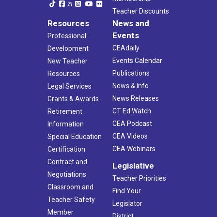
Teacher Discounts
Resources
News and
Events
Professional
CEAdaily
Development
Events Calendar
New Teacher
Publications
Resources
News & Info
Legal Services
News Releases
Grants & Awards
CT Ed Watch
Retirement
CEA Podcast
Information
CEA Videos
Special Education
CEA Webinars
Certification
Contract and
Legislative
Negotiations
Teacher Priorities
Classroom and
Find Your
Teacher Safety
Legislator
Member
District