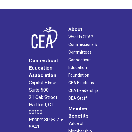
About
What Is CEA?
Commissions &
Committees
Connecticut
Connecticut
Education
Education
Association
Foundation
Capitol Place
CEA Elections
Suite 500
CEA Leadership
21 Oak Street
CEA Staff
Hartford, CT
Member
06106
Benefits
Phone: 860-525-
Value of
5641
Membership