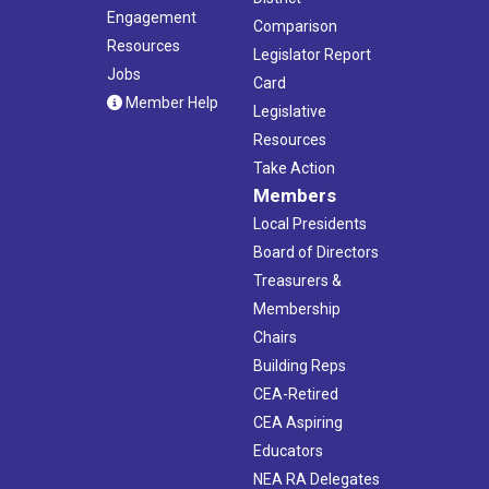
Engagement
Comparison
Resources
Legislator Report
Jobs
Card
Member Help
Legislative
Resources
Take Action
Members
Local Presidents
Board of Directors
Treasurers &
Membership
Chairs
Building Reps
CEA-Retired
CEA Aspiring
Educators
NEA RA Delegates