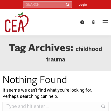
Search:
Login
Tag Archives:
childhood
trauma
Nothing Found
It seems we can’t find what you’re looking for.
Perhaps searching can help.
Search: