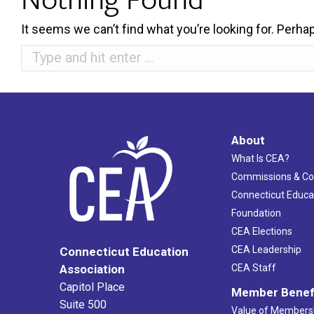
It seems we can’t find what you’re looking for. Perha
Search:
About
What Is CEA?
Commissions & C
Connecticut Educa
Foundation
CEA Elections
CEA Leadership
Connecticut Education
Association
CEA Staff
Capitol Place
Member Benef
Suite 500
Value of Members