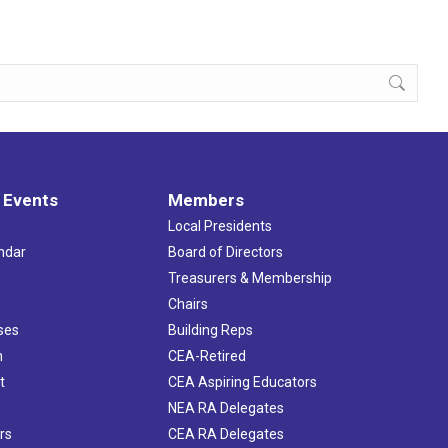
 Events
Members
Local Presidents
ndar
Board of Directors
s
Treasurers & Membership
Chairs
ses
Building Reps
h
CEA-Retired
t
CEA Aspiring Educators
NEA RA Delegates
rs
CEA RA Delegates