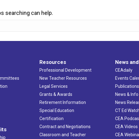
ps searching can help.
Resources
News and
Professional Development
CEAdaily
ommittees
New Teacher Resources
Events Cale
tion
Legal Services
Publication
Grants & Awards
News & Info
Retirement Information
News Relea
Special Education
CT Ed Watc
Certification
CEA Podcas
Contract and Negotiations
CEA Videos
its
Classroom and Teacher
CEA Webina
hip