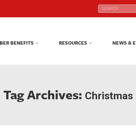
Search:
Search:
BER BENEFITS
RESOURCES
NEWS & 
BER BENEFITS
RESOURCES
NEWS & 
Tag Archives:
Christmas