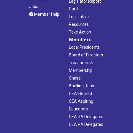
Legislator Report
Jobs
Card
Member Help
Legislative
Resources
Take Action
Members
Local Presidents
Board of Directors
Treasurers &
Membership
Chairs
Building Reps
CEA-Retired
CEA Aspiring
Educators
NEA RA Delegates
CEA RA Delegates