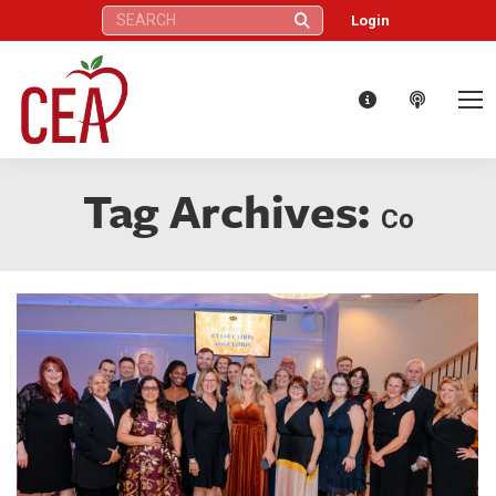
Search:
Login
Tag Archives:
Co