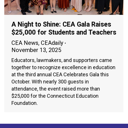
A Night to Shine: CEA Gala Raises
$25,000 for Students and Teachers
CEA News
,
CEAdaily
November 13, 2025
Educators, lawmakers, and supporters came
together to recognize excellence in education
at the third annual CEA Celebrates Gala this
October. With nearly 300 guests in
attendance, the event raised more than
$25,000 for the Connecticut Education
Foundation.