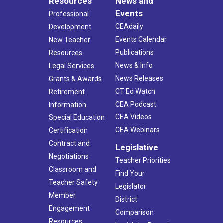
Resources
News and
Events
Professional
CEAdaily
Development
Events Calendar
New Teacher
Publications
Resources
News & Info
Legal Services
News Releases
Grants & Awards
CT Ed Watch
Retirement
CEA Podcast
Information
CEA Videos
Special Education
CEA Webinars
Certification
Contract and
Legislative
Negotiations
Teacher Priorities
Classroom and
Find Your
Teacher Safety
Legislator
Member
District
Engagement
Comparison
Resources