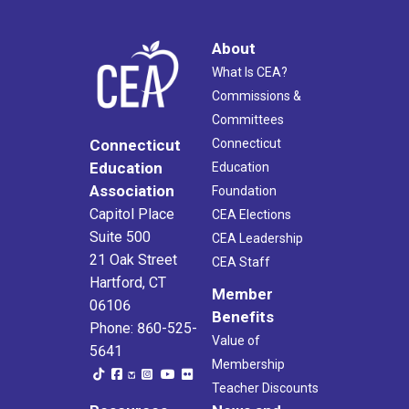
About
What Is CEA?
Commissions &
Committees
Connecticut
Connecticut
Education
Education
Association
Foundation
Capitol Place
CEA Elections
Suite 500
CEA Leadership
21 Oak Street
CEA Staff
Hartford, CT
Member
06106
Benefits
Phone: 860-525-
Value of
5641
Membership
Teacher Discounts