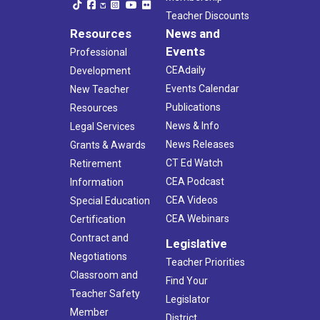
Teacher Discounts
Resources
News and
Events
Professional
CEAdaily
Development
Events Calendar
New Teacher
Publications
Resources
News & Info
Legal Services
News Releases
Grants & Awards
CT Ed Watch
Retirement
CEA Podcast
Information
CEA Videos
Special Education
CEA Webinars
Certification
Contract and
Legislative
Negotiations
Teacher Priorities
Classroom and
Find Your
Teacher Safety
Legislator
Member
District