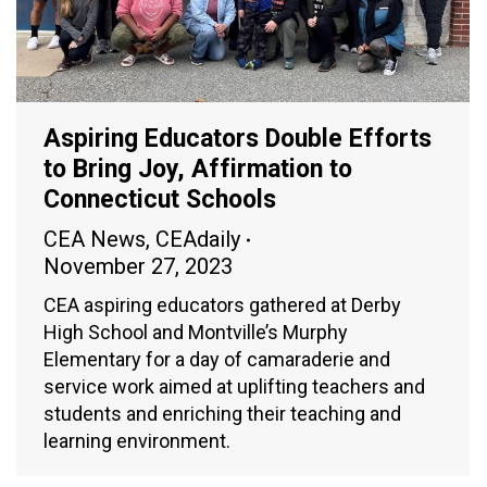
Aspiring Educators Double Efforts
to Bring Joy, Affirmation to
Connecticut Schools
CEA News
,
CEAdaily
November 27, 2023
CEA aspiring educators gathered at Derby
High School and Montville’s Murphy
Elementary for a day of camaraderie and
service work aimed at uplifting teachers and
students and enriching their teaching and
learning environment.