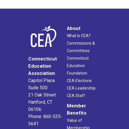
About
What Is CEA?
Commissions &
Committees
Connecticut
Connecticut
Education
Education
Association
Foundation
Capitol Place
CEA Elections
Suite 500
CEA Leadership
21 Oak Street
CEA Staff
Hartford, CT
Member
06106
Benefits
Phone: 860-525-
Value of
5641
Membership