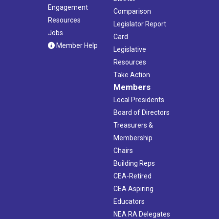
Engagement
Comparison
Resources
Legislator Report
Jobs
Card
Member Help
Legislative
Resources
Take Action
Members
Local Presidents
Board of Directors
Treasurers &
Membership
Chairs
Building Reps
CEA-Retired
CEA Aspiring
Educators
NEA RA Delegates