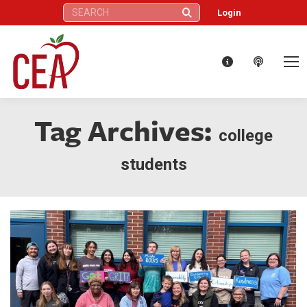
Search:
Login
Tag Archives:
college
students