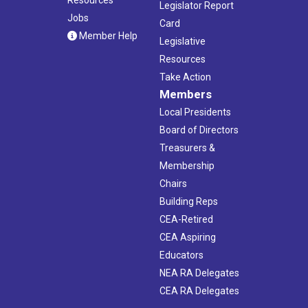
Legislator Report
Jobs
Card
Member Help
Legislative
Resources
Take Action
Members
Local Presidents
Board of Directors
Treasurers &
Membership
Chairs
Building Reps
CEA-Retired
CEA Aspiring
Educators
NEA RA Delegates
CEA RA Delegates