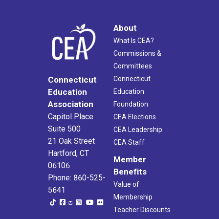
About
What Is CEA?
Commissions &
Committees
Connecticut
Connecticut
Education
Education
Association
Foundation
Capitol Place
CEA Elections
Suite 500
CEA Leadership
21 Oak Street
CEA Staff
Hartford, CT
Member
06106
Benefits
Phone: 860-525-
Value of
5641
Membership
Teacher Discounts