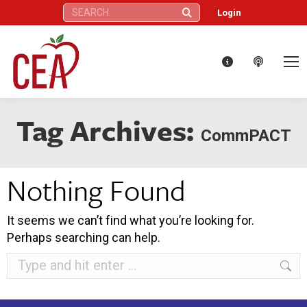
Search:
Login
Tag Archives:
CommPACT
Nothing Found
It seems we can’t find what you’re looking for.
Perhaps searching can help.
Search: