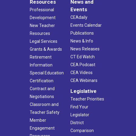
Resources
News and
Events
Professional
CEAdaily
Development
Events Calendar
New Teacher
Publications
Resources
News & Info
Legal Services
News Releases
Grants & Awards
CT Ed Watch
Retirement
CEA Podcast
Information
CEA Videos
Special Education
CEA Webinars
Certification
Contract and
Legislative
Negotiations
Teacher Priorities
Classroom and
Find Your
Teacher Safety
Legislator
Member
District
Engagement
Comparison
Resources