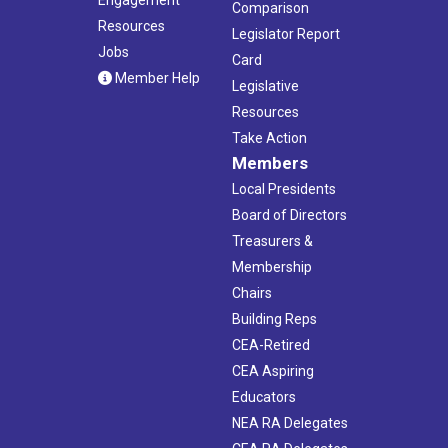
Comparison
Resources
Legislator Report
Jobs
Card
Member Help
Legislative
Resources
Take Action
Members
Local Presidents
Board of Directors
Treasurers &
Membership
Chairs
Building Reps
CEA-Retired
CEA Aspiring
Educators
NEA RA Delegates