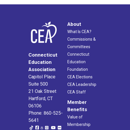
About
What Is CEA?
Commissions &
Committees
Connecticut
Connecticut
Education
Education
Association
Foundation
Capitol Place
CEA Elections
Suite 500
CEA Leadership
21 Oak Street
CEA Staff
Hartford, CT
Member
06106
Benefits
Phone: 860-525-
Value of
5641
Membership