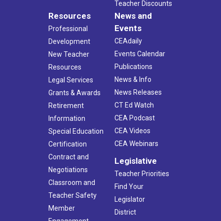
Teacher Discounts
Resources
News and
Events
Professional
CEAdaily
Development
Events Calendar
New Teacher
Publications
Resources
News & Info
Legal Services
News Releases
Grants & Awards
CT Ed Watch
Retirement
CEA Podcast
Information
CEA Videos
Special Education
CEA Webinars
Certification
Contract and
Legislative
Negotiations
Teacher Priorities
Classroom and
Find Your
Teacher Safety
Legislator
Member
District
Engagement