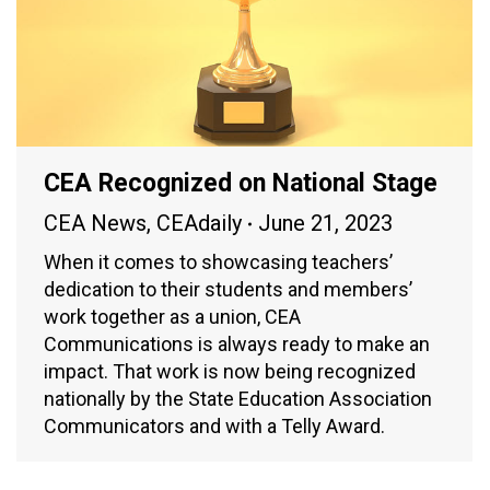
CEA Recognized on National Stage
CEA News
,
CEAdaily
June 21, 2023
When it comes to showcasing teachers’
dedication to their students and members’
work together as a union, CEA
Communications is always ready to make an
impact. That work is now being recognized
nationally by the State Education Association
Communicators and with a Telly Award.