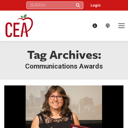
Search:
Login
Tag Archives:
Communications Awards