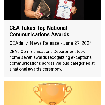
CEA Takes Top National
Communications Awards
CEAdaily
,
News Release
June 27, 2024
CEA’s Communications Department took
home seven awards recognizing exceptional
communications across various categories at
a national awards ceremony.