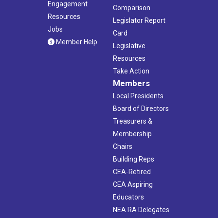
Engagement
Comparison
Resources
Legislator Report
Jobs
Card
Member Help
Legislative
Resources
Take Action
Members
Local Presidents
Board of Directors
Treasurers &
Membership
Chairs
Building Reps
CEA-Retired
CEA Aspiring
Educators
NEA RA Delegates