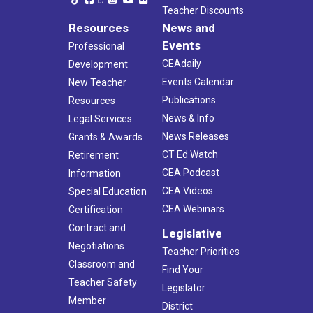
Teacher Discounts
Resources
News and
Events
Professional
CEAdaily
Development
Events Calendar
New Teacher
Publications
Resources
News & Info
Legal Services
News Releases
Grants & Awards
CT Ed Watch
Retirement
CEA Podcast
Information
CEA Videos
Special Education
CEA Webinars
Certification
Contract and
Legislative
Negotiations
Teacher Priorities
Classroom and
Find Your
Teacher Safety
Legislator
Member
District