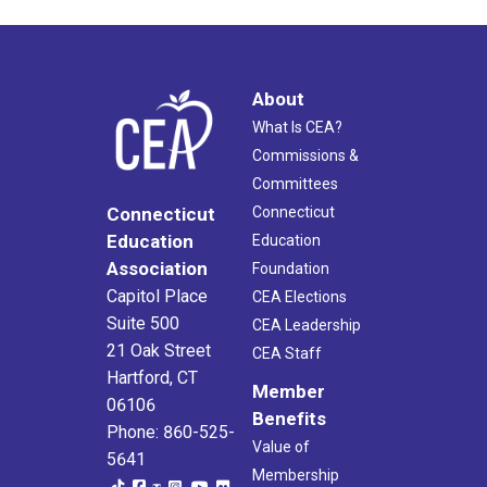
About
What Is CEA?
Commissions &
Committees
Connecticut
Connecticut
Education
Education
Association
Foundation
Capitol Place
CEA Elections
Suite 500
CEA Leadership
21 Oak Street
CEA Staff
Hartford, CT
Member
06106
Benefits
Phone: 860-525-
Value of
5641
Membership