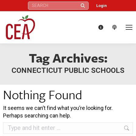
Search:
Login
Tag Archives:
CONNECTICUT PUBLIC SCHOOLS
Nothing Found
It seems we can’t find what you’re looking for.
Perhaps searching can help.
Search: