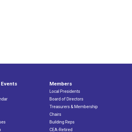
 Events
Members
Local Presidents
ndar
Board of Directors
s
Treasurers & Membership
Chairs
ses
Building Reps
h
CEA-Retired