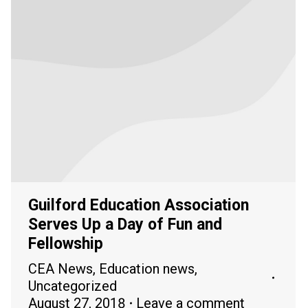
Guilford Education Association
Serves Up a Day of Fun and
Fellowship
CEA News
,
Education news
,
Uncategorized
August 27, 2018
Leave a comment