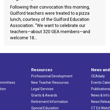
Following their convocation this morning,
Guilford teachers were treated to a pizza
lunch, courtesy of the Guilford Education
Association. “We want to celebrate our
teachers—about 320 GEA members—and
welcome 18…
Resources
News and
Professional Development
CEAdaily
ommittees
New Teacher Resources
Events Cale
tion
Legal Services
Publication
Grants & Awards
News & Info
Retirement Information
News Relea
Special Education
CT Ed Watc