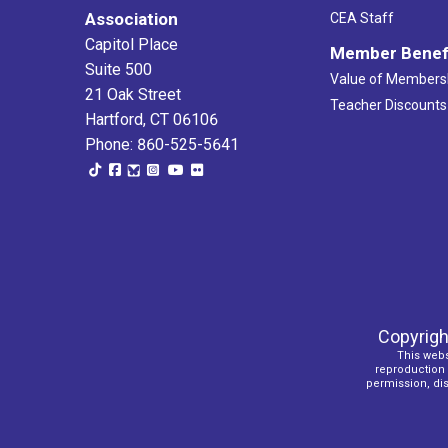
Association
CEA Staff
Capitol Place
Member Benef
Suite 500
Value of Members
21 Oak Street
Teacher Discounts
Hartford, CT 06106
Phone: 860-525-5641
Copyrigh
This webs
reproduction o
permission, dist