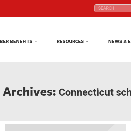
Search:
Search:
BER BENEFITS
RESOURCES
NEWS & 
BER BENEFITS
RESOURCES
NEWS & 
 Archives:
Connecticut sc