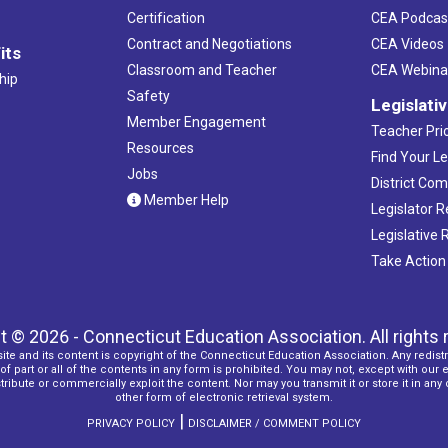
Certification
CEA Podcas
Contract and Negotiations
CEA Videos
its
Classroom and Teacher
CEA Webina
hip
Safety
Legislati
Member Engagement
Teacher Prio
Resources
Find Your Le
Jobs
District Co
Member Help
Legislator 
Legislative
Take Action
t © 2026 - Connecticut Education Association. All rights 
ite and its content is copyright of the Connecticut Education Association. Any redistr
f part or all of the contents in any form is prohibited. You may not, except with our 
ribute or commercially exploit the content. Nor may you transmit it or store it in any
other form of electronic retrieval system.
|
PRIVACY POLICY
DISCLAIMER / COMMENT POLICY