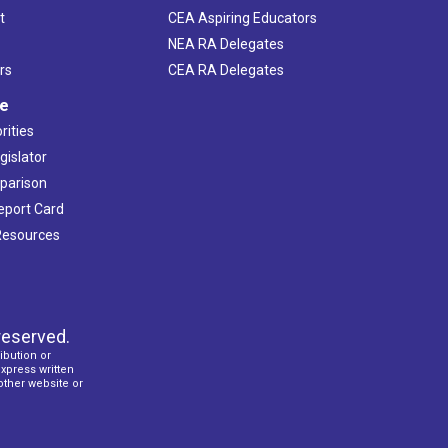
t
CEA Aspiring Educators
NEA RA Delegates
rs
CEA RA Delegates
ve
rities
gislator
mparison
Report Card
 Resources
reserved.
ibution or
express written
 other website or