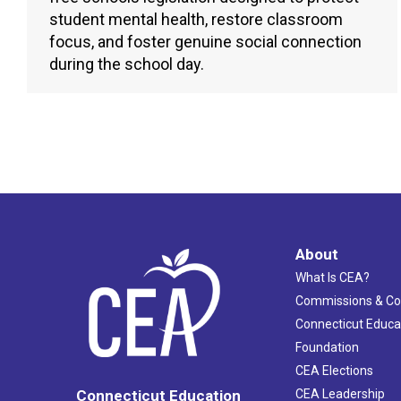
student mental health, restore classroom
focus, and foster genuine social connection
during the school day.
About
What Is CEA?
Commissions & C
Connecticut Educa
Foundation
CEA Elections
CEA Leadership
Connecticut Education