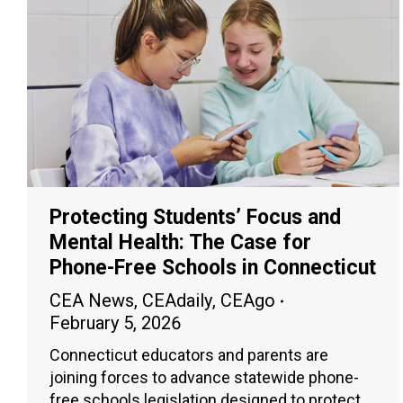
Protecting Students’ Focus and
Mental Health: The Case for
Phone-Free Schools in Connecticut
CEA News
,
CEAdaily
,
CEAgo
February 5, 2026
Connecticut educators and parents are
joining forces to advance statewide phone-
free schools legislation designed to protect