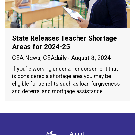
State Releases Teacher Shortage
Areas for 2024-25
CEA News
,
CEAdaily
August 8, 2024
If you’re working under an endorsement that
is considered a shortage area you may be
eligible for benefits such as loan forgiveness
and deferral and mortgage assistance.
About