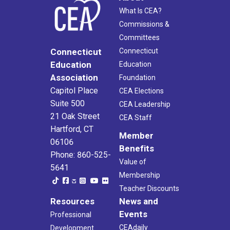
What Is CEA?
Commissions &
Committees
Connecticut
Connecticut
Education
Education
Association
Foundation
Capitol Place
CEA Elections
Suite 500
CEA Leadership
21 Oak Street
CEA Staff
Hartford, CT
Member
06106
Benefits
Phone: 860-525-
Value of
5641
Membership
Teacher Discounts
Resources
News and
Events
Professional
CEAdaily
Development