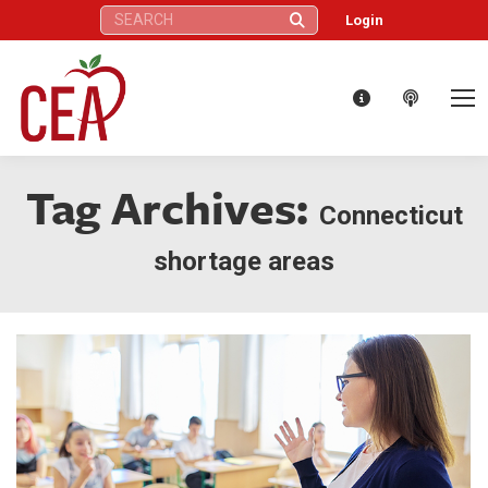
Search:
Login
Tag Archives:
Connecticut
shortage areas