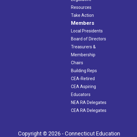
Resources
Take Action
Members
Local Presidents
Board of Directors
Treasurers &
Membership
Chairs
Building Reps
CEA-Retired
CEA Aspiring
Educators
NEA RA Delegates
CEA RA Delegates
Copyright © 2026 - Connecticut Education