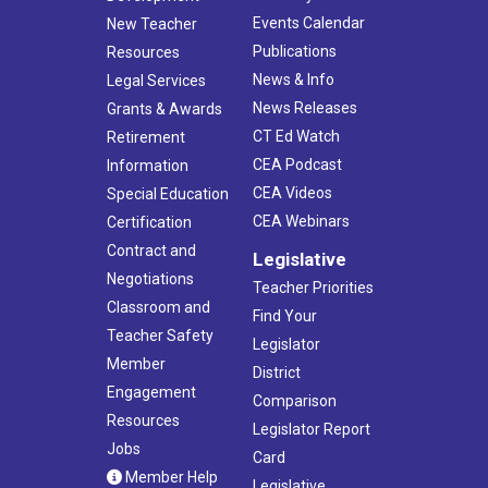
Events Calendar
New Teacher
Publications
Resources
News & Info
Legal Services
News Releases
Grants & Awards
CT Ed Watch
Retirement
CEA Podcast
Information
CEA Videos
Special Education
CEA Webinars
Certification
Contract and
Legislative
Negotiations
Teacher Priorities
Classroom and
Find Your
Teacher Safety
Legislator
Member
District
Engagement
Comparison
Resources
Legislator Report
Jobs
Card
Member Help
Legislative