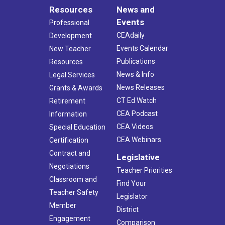
Resources
News and
Events
Professional
CEAdaily
Development
Events Calendar
New Teacher
Publications
Resources
News & Info
Legal Services
News Releases
Grants & Awards
CT Ed Watch
Retirement
CEA Podcast
Information
CEA Videos
Special Education
CEA Webinars
Certification
Contract and
Legislative
Negotiations
Teacher Priorities
Classroom and
Find Your
Teacher Safety
Legislator
Member
District
Engagement
Comparison