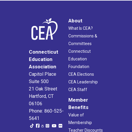
About
What Is CEA?
Commissions &
Committees
Connecticut
Connecticut
Education
Education
Association
Foundation
Capitol Place
CEA Elections
Suite 500
CEA Leadership
21 Oak Street
CEA Staff
Hartford, CT
Member
06106
Benefits
Phone: 860-525-
Value of
5641
Membership
Teacher Discounts