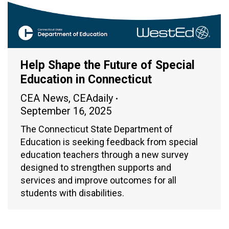
Help Shape the Future of Special
Education in Connecticut
CEA News
,
CEAdaily
September 16, 2025
The Connecticut State Department of
Education is seeking feedback from special
education teachers through a new survey
designed to strengthen supports and
services and improve outcomes for all
students with disabilities.