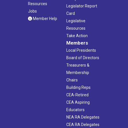
Resources
Legislator Report
Jobs
Card
Member Help
Legislative
Resources
Take Action
Members
Local Presidents
Board of Directors
Treasurers &
Membership
Chairs
Building Reps
CEA-Retired
CEA Aspiring
Educators
NEA RA Delegates
CEA RA Delegates