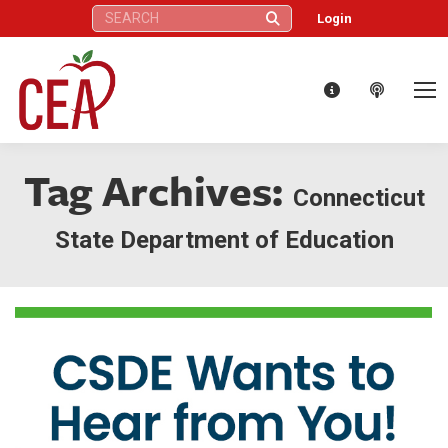
Search:
Login
Tag Archives:
Connecticut
State Department of Education