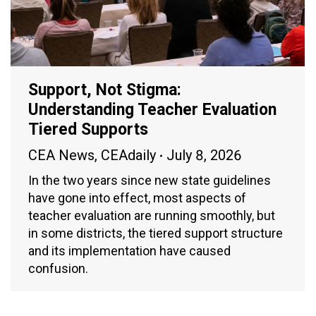
Support, Not Stigma:
Understanding Teacher Evaluation
Tiered Supports
CEA News
,
CEAdaily
July 8, 2026
In the two years since new state guidelines
have gone into effect, most aspects of
teacher evaluation are running smoothly, but
in some districts, the tiered support structure
and its implementation have caused
confusion.