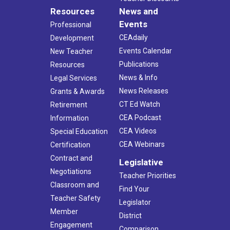
Resources
News and
Events
Professional
CEAdaily
Development
Events Calendar
New Teacher
Publications
Resources
News & Info
Legal Services
News Releases
Grants & Awards
CT Ed Watch
Retirement
CEA Podcast
Information
CEA Videos
Special Education
CEA Webinars
Certification
Contract and
Legislative
Negotiations
Teacher Priorities
Classroom and
Find Your
Teacher Safety
Legislator
Member
District
Engagement
Comparison