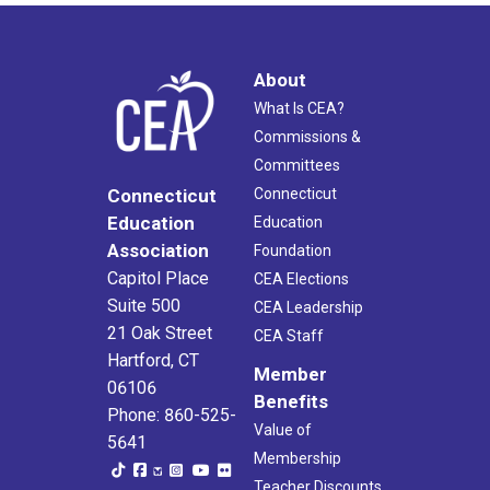
About
What Is CEA?
Commissions &
Committees
Connecticut
Connecticut
Education
Education
Association
Foundation
Capitol Place
CEA Elections
Suite 500
CEA Leadership
21 Oak Street
CEA Staff
Hartford, CT
Member
06106
Benefits
Phone: 860-525-
Value of
5641
Membership
Teacher Discounts