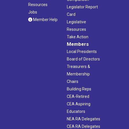
Resources
Legislator Report
Jobs
Card
Member Help
Legislative
Resources
Take Action
Members
Local Presidents
Board of Directors
Treasurers &
Membership
Chairs
Building Reps
CEA-Retired
CEA Aspiring
Educators
NEA RA Delegates
CEA RA Delegates