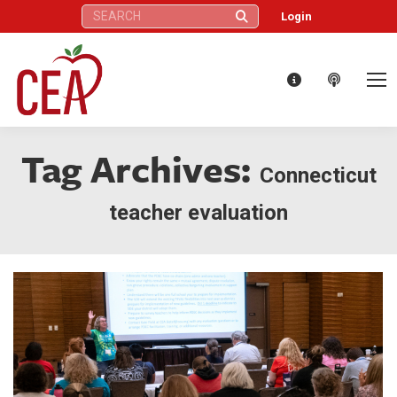
Search:
Login
Tag Archives:
Connecticut
teacher evaluation