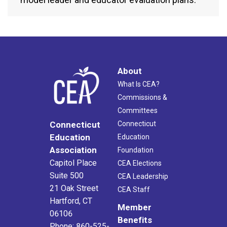
About
What Is CEA?
Commissions &
Committees
Connecticut
Connecticut
Education
Education
Association
Foundation
Capitol Place
CEA Elections
Suite 500
CEA Leadership
21 Oak Street
CEA Staff
Hartford, CT
Member
06106
Benefits
Phone: 860-525-