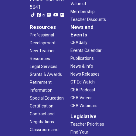
Value of
5641
Membership
Teacher Discounts
Resources
News and
Events
Professional
CEAdaily
Development
Events Calendar
New Teacher
Publications
Resources
News & Info
Legal Services
News Releases
Grants & Awards
CT Ed Watch
Retirement
CEA Podcast
Information
CEA Videos
Special Education
CEA Webinars
Certification
Contract and
Legislative
Negotiations
Teacher Priorities
Classroom and
Find Your