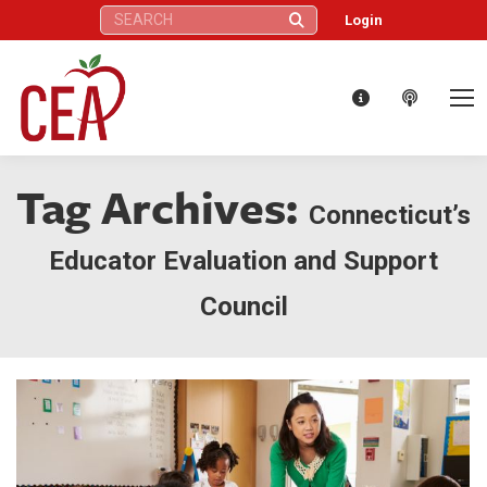
Search:
Login
Tag Archives:
Connecticut’s
Educator Evaluation and Support
Council