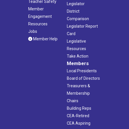
Teacher Safety
Legislator
Member
District
Engagement
Comparison
Resources
Legislator Report
Jobs
Card
Member Help
Legislative
Resources
Take Action
Members
Local Presidents
Board of Directors
Treasurers &
Membership
Chairs
Building Reps
CEA-Retired
CEA Aspiring