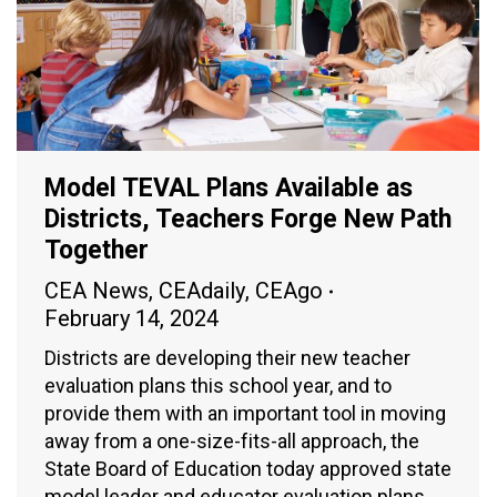
Model TEVAL Plans Available as
Districts, Teachers Forge New Path
Together
CEA News
,
CEAdaily
,
CEAgo
February 14, 2024
Districts are developing their new teacher
evaluation plans this school year, and to
provide them with an important tool in moving
away from a one-size-fits-all approach, the
State Board of Education today approved state
model leader and educator evaluation plans.