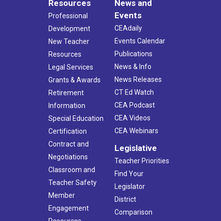
Resources
News and
Events
Professional
CEAdaily
Development
Events Calendar
New Teacher
Publications
Resources
News & Info
Legal Services
News Releases
Grants & Awards
CT Ed Watch
Retirement
CEA Podcast
Information
CEA Videos
Special Education
CEA Webinars
Certification
Contract and
Legislative
Negotiations
Teacher Priorities
Classroom and
Find Your
Teacher Safety
Legislator
Member
District
Engagement
Comparison
Resources