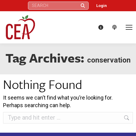
Search:
Login
Tag Archives:
conservation
Nothing Found
It seems we can’t find what you’re looking for.
Perhaps searching can help.
Search: