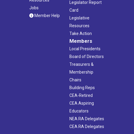
Legislator Report
Jobs
Card
Member Help
Legislative
Resources
Take Action
Members
Local Presidents
Board of Directors
Treasurers &
Membership
Chairs
Building Reps
CEA-Retired
CEA Aspiring
Educators
NEA RA Delegates
CEA RA Delegates