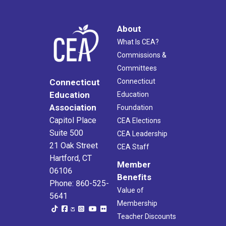
About
What Is CEA?
Commissions &
Committees
Connecticut
Connecticut
Education
Education
Association
Foundation
Capitol Place
CEA Elections
Suite 500
CEA Leadership
21 Oak Street
CEA Staff
Hartford, CT
Member
06106
Benefits
Phone: 860-525-
Value of
5641
Membership
Teacher Discounts