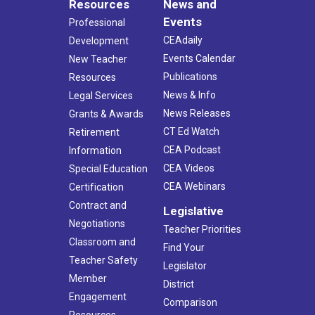
Resources
News and
Events
Professional
CEAdaily
Development
Events Calendar
New Teacher
Publications
Resources
News & Info
Legal Services
News Releases
Grants & Awards
CT Ed Watch
Retirement
CEA Podcast
Information
CEA Videos
Special Education
CEA Webinars
Certification
Contract and
Legislative
Negotiations
Teacher Priorities
Classroom and
Find Your
Teacher Safety
Legislator
Member
District
Engagement
Comparison
Resources