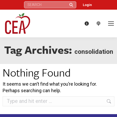
Search:
Login
Tag Archives:
consolidation
Nothing Found
It seems we can’t find what you’re looking for.
Perhaps searching can help.
Search: