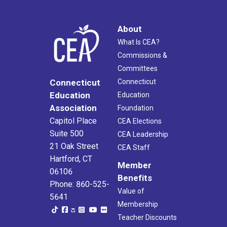
About
What Is CEA?
Commissions &
Committees
Connecticut
Connecticut
Education
Education
Association
Foundation
Capitol Place
CEA Elections
Suite 500
CEA Leadership
21 Oak Street
CEA Staff
Hartford, CT
Member
06106
Benefits
Phone: 860-525-
Value of
5641
Membership
Teacher Discounts