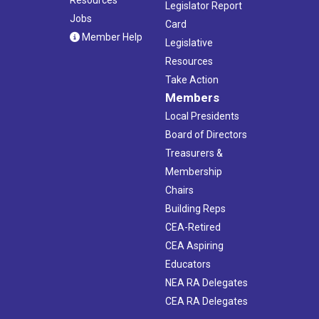
Legislator Report
Jobs
Card
Member Help
Legislative
Resources
Take Action
Members
Local Presidents
Board of Directors
Treasurers &
Membership
Chairs
Building Reps
CEA-Retired
CEA Aspiring
Educators
NEA RA Delegates
CEA RA Delegates