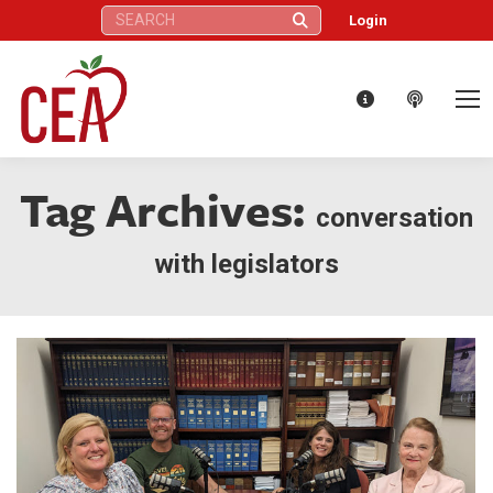
Search:
Login
Tag Archives:
conversation
with legislators