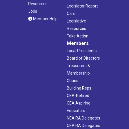
Resources
Legislator Report
Jobs
Card
Member Help
Legislative
Resources
Take Action
Members
Local Presidents
Board of Directors
Treasurers &
Membership
Chairs
Building Reps
CEA-Retired
CEA Aspiring
Educators
NEA RA Delegates
CEA RA Delegates