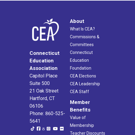
About
What Is CEA?
Commissions &
Committees
Connecticut
Connecticut
Education
Education
Association
Foundation
Capitol Place
CEA Elections
Suite 500
CEA Leadership
21 Oak Street
CEA Staff
Hartford, CT
Member
06106
Benefits
Phone: 860-525-
Value of
5641
Membership
Teacher Discounts