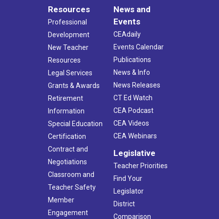
Resources
News and
Events
Professional
CEAdaily
Development
Events Calendar
New Teacher
Publications
Resources
News & Info
Legal Services
News Releases
Grants & Awards
CT Ed Watch
Retirement
CEA Podcast
Information
CEA Videos
Special Education
CEA Webinars
Certification
Contract and
Legislative
Negotiations
Teacher Priorities
Classroom and
Find Your
Teacher Safety
Legislator
Member
District
Engagement
Comparison