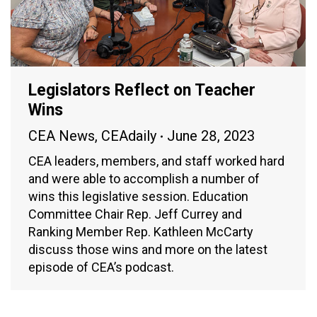
Legislators Reflect on Teacher
Wins
CEA News
,
CEAdaily
June 28, 2023
CEA leaders, members, and staff worked hard
and were able to accomplish a number of
wins this legislative session. Education
Committee Chair Rep. Jeff Currey and
Ranking Member Rep. Kathleen McCarty
discuss those wins and more on the latest
episode of CEA’s podcast.