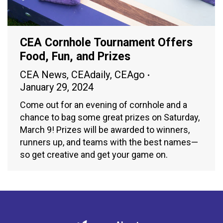
CEA Cornhole Tournament Offers
Food, Fun, and Prizes
CEA News
,
CEAdaily
,
CEAgo
January 29, 2024
Come out for an evening of cornhole and a
chance to bag some great prizes on Saturday,
March 9! Prizes will be awarded to winners,
runners up, and teams with the best names—
so get creative and get your game on.