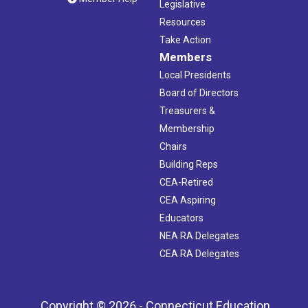
Legislative
Resources
Take Action
Members
Local Presidents
Board of Directors
Treasurers &
Membership
Chairs
Building Reps
CEA-Retired
CEA Aspiring
Educators
NEA RA Delegates
CEA RA Delegates
Copyright © 2026 - Connecticut Education