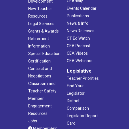
CEAdaily
Development
Events Calendar
New Teacher
Publications
Resources
News & Info
Legal Services
News Releases
Grants & Awards
CT Ed Watch
Retirement
CEA Podcast
Information
CEA Videos
Special Education
CEA Webinars
Certification
Contract and
Legislative
Negotiations
Teacher Priorities
Classroom and
Find Your
Teacher Safety
Legislator
Member
District
Engagement
Comparison
Resources
Legislator Report
Jobs
Card
Member Help