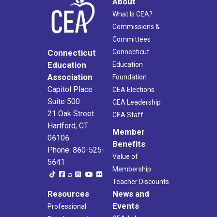
About
What Is CEA?
Commissions &
Committees
Connecticut
Connecticut
Education
Education
Association
Foundation
Capitol Place
CEA Elections
Suite 500
CEA Leadership
21 Oak Street
CEA Staff
Hartford, CT
Member
06106
Benefits
Phone: 860-525-
Value of
5641
Membership
Teacher Discounts
Resources
News and
Events
Professional