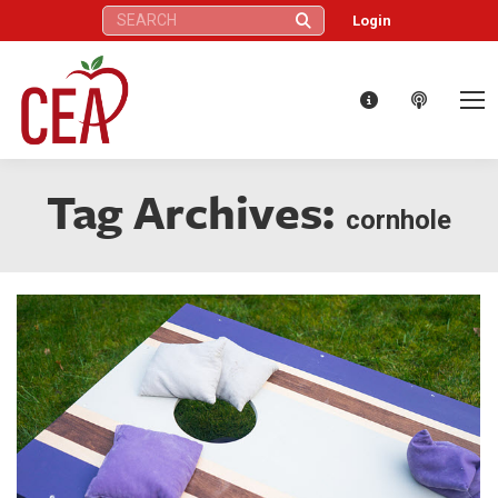
Search:
Login
Tag Archives:
cornhole