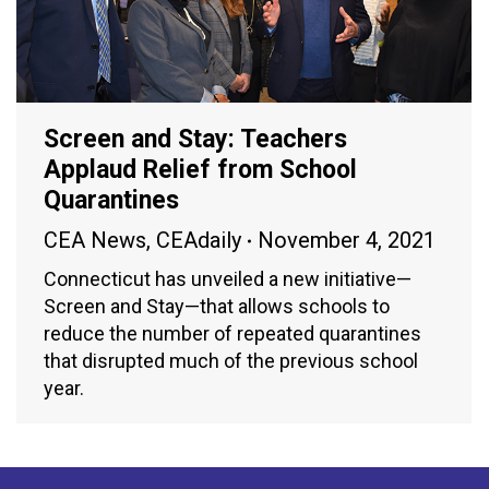
Screen and Stay: Teachers
Applaud Relief from School
Quarantines
CEA News
,
CEAdaily
November 4, 2021
Connecticut has unveiled a new initiative—
Screen and Stay—that allows schools to
reduce the number of repeated quarantines
that disrupted much of the previous school
year.