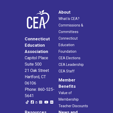
About
What Is CEA?
Commissions &
Committees
Connecticut
Connecticut
Education
Education
Association
Foundation
Capitol Place
CEA Elections
Suite 500
CEA Leadership
21 Oak Street
CEA Staff
Hartford, CT
Member
06106
Benefits
Phone: 860-525-
Value of
5641
Membership
Teacher Discounts
Resources
News and