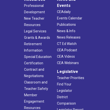
Events
Professional
CEAdaily
Development
Events Calendar
New Teacher
Publications
Resources
News & Info
Legal Services
News Releases
Grants & Awards
CT Ed Watch
Retirement
CEA Podcast
Information
CEA Videos
Special Education
CEA Webinars
Certification
Contract and
Legislative
Negotiations
Teacher Priorities
Classroom and
Find Your
Teacher Safety
Legislator
Member
District
Engagement
Comparison
Resources
Legislator Report