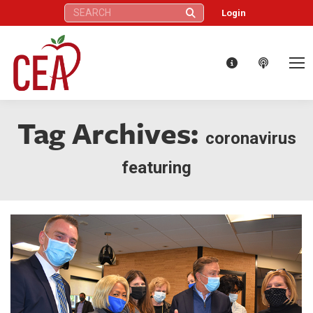
Search:
Login
Tag Archives:
coronavirus
featuring