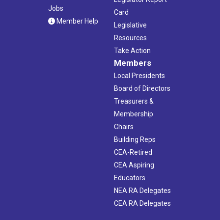
Jobs
Card
Member Help
Legislative
Resources
Take Action
Members
Local Presidents
Board of Directors
Treasurers &
Membership
Chairs
Building Reps
CEA-Retired
CEA Aspiring
Educators
NEA RA Delegates
CEA RA Delegates