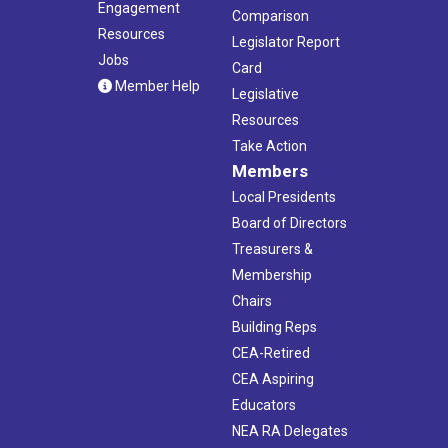
Engagement
Comparison
Resources
Legislator Report
Jobs
Card
Member Help
Legislative
Resources
Take Action
Members
Local Presidents
Board of Directors
Treasurers &
Membership
Chairs
Building Reps
CEA-Retired
CEA Aspiring
Educators
NEA RA Delegates