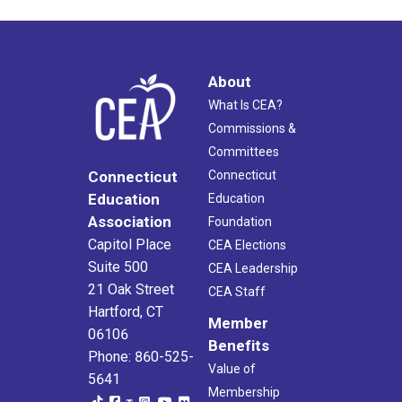
About
What Is CEA?
Commissions &
Committees
Connecticut
Connecticut
Education
Education
Association
Foundation
Capitol Place
CEA Elections
Suite 500
CEA Leadership
21 Oak Street
CEA Staff
Hartford, CT
Member
06106
Benefits
Phone: 860-525-
Value of
5641
Membership