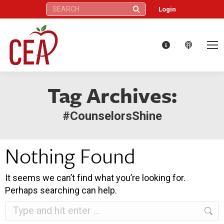
Search:
Login
Tag Archives:
#CounselorsShine
Nothing Found
It seems we can’t find what you’re looking for.
Perhaps searching can help.
Search: