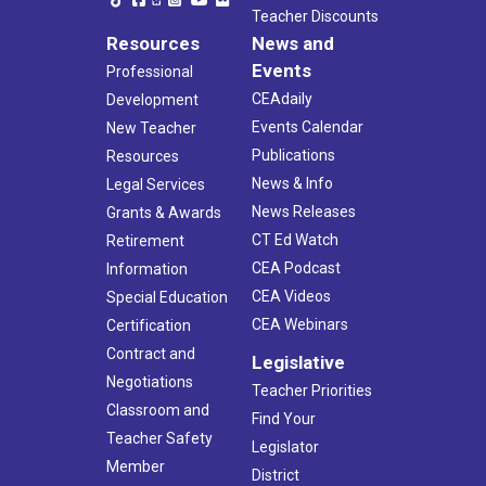
Teacher Discounts
Resources
News and
Events
Professional
CEAdaily
Development
Events Calendar
New Teacher
Publications
Resources
News & Info
Legal Services
News Releases
Grants & Awards
CT Ed Watch
Retirement
CEA Podcast
Information
CEA Videos
Special Education
CEA Webinars
Certification
Contract and
Legislative
Negotiations
Teacher Priorities
Classroom and
Find Your
Teacher Safety
Legislator
Member
District