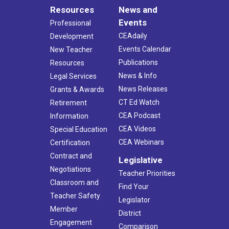
Resources
News and
Events
Professional
CEAdaily
Development
Events Calendar
New Teacher
Publications
Resources
News & Info
Legal Services
News Releases
Grants & Awards
CT Ed Watch
Retirement
CEA Podcast
Information
CEA Videos
Special Education
CEA Webinars
Certification
Contract and
Legislative
Negotiations
Teacher Priorities
Classroom and
Find Your
Teacher Safety
Legislator
Member
District
Engagement
Comparison