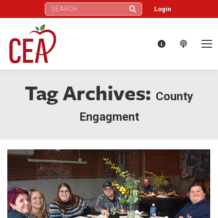
Search:
Login
Tag Archives:
County
Engagment