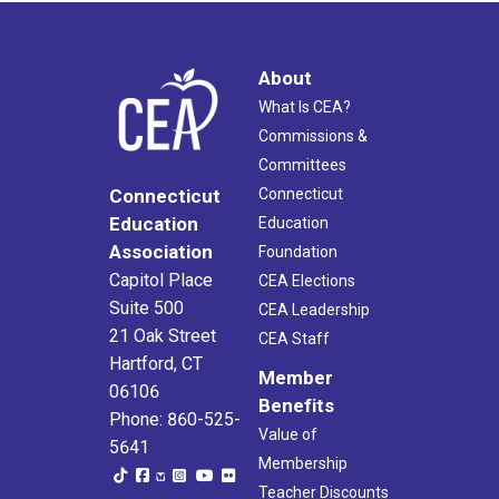
About
What Is CEA?
Commissions &
Committees
Connecticut
Connecticut
Education
Education
Association
Foundation
Capitol Place
CEA Elections
Suite 500
CEA Leadership
21 Oak Street
CEA Staff
Hartford, CT
Member
06106
Benefits
Phone: 860-525-
Value of
5641
Membership
Teacher Discounts