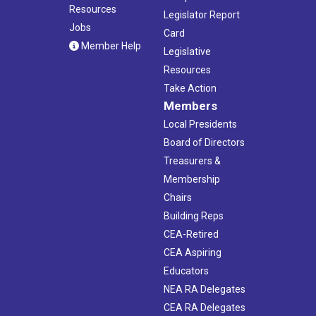
Resources
Legislator Report
Jobs
Card
Member Help
Legislative
Resources
Take Action
Members
Local Presidents
Board of Directors
Treasurers &
Membership
Chairs
Building Reps
CEA-Retired
CEA Aspiring
Educators
NEA RA Delegates
CEA RA Delegates