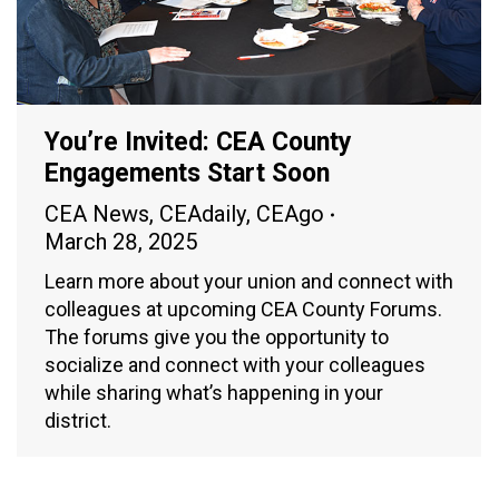
You’re Invited: CEA County
Engagements Start Soon
CEA News
,
CEAdaily
,
CEAgo
March 28, 2025
Learn more about your union and connect with
colleagues at upcoming CEA County Forums.
The forums give you the opportunity to
socialize and connect with your colleagues
while sharing what’s happening in your
district.