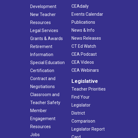
CEAdaily
Development
Events Calendar
New Teacher
Publications
Resources
News & Info
Legal Services
News Releases
Grants & Awards
CT Ed Watch
Retirement
CEA Podcast
Information
CEA Videos
Special Education
CEA Webinars
Certification
Contract and
Legislative
Negotiations
Teacher Priorities
Classroom and
Find Your
Teacher Safety
Legislator
Member
District
Engagement
Comparison
Resources
Legislator Report
Jobs
Card