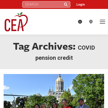
Search:
Login
Tag Archives:
COVID
pension credit