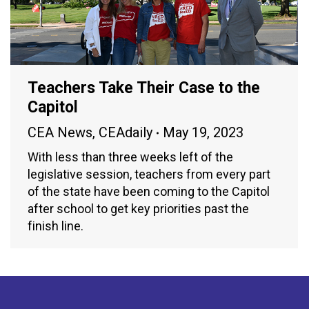
Teachers Take Their Case to the
Capitol
CEA News
,
CEAdaily
May 19, 2023
With less than three weeks left of the
legislative session, teachers from every part
of the state have been coming to the Capitol
after school to get key priorities past the
finish line.