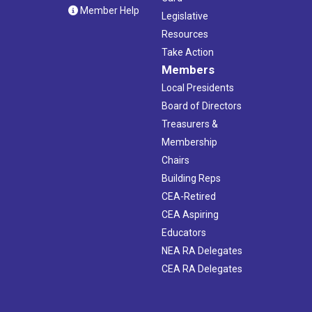
Member Help
Legislative
Resources
Take Action
Members
Local Presidents
Board of Directors
Treasurers &
Membership
Chairs
Building Reps
CEA-Retired
CEA Aspiring
Educators
NEA RA Delegates
CEA RA Delegates