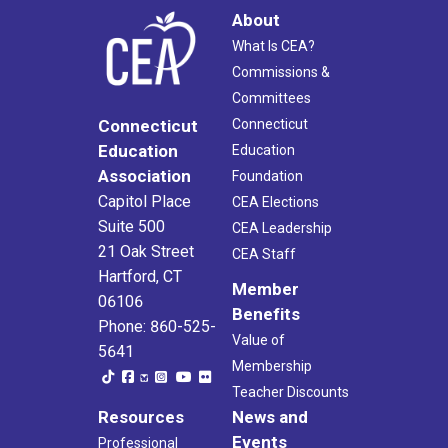
About
What Is CEA?
Commissions &
Committees
Connecticut
Connecticut
Education
Education
Association
Foundation
Capitol Place
CEA Elections
Suite 500
CEA Leadership
21 Oak Street
CEA Staff
Hartford, CT
Member
06106
Benefits
Phone: 860-525-
Value of
5641
Membership
Teacher Discounts
Resources
News and
Events
Professional