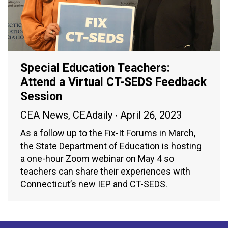
Special Education Teachers:
Attend a Virtual CT-SEDS Feedback
Session
CEA News
,
CEAdaily
April 26, 2023
As a follow up to the Fix-It Forums in March,
the State Department of Education is hosting
a one-hour Zoom webinar on May 4 so
teachers can share their experiences with
Connecticut’s new IEP and CT-SEDS.