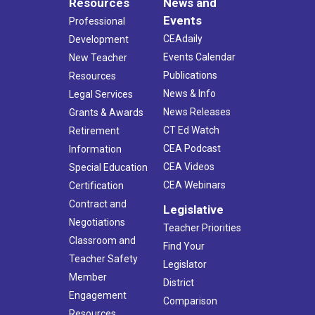
Resources
News and
Events
Professional
CEAdaily
Development
Events Calendar
New Teacher
Publications
Resources
News & Info
Legal Services
News Releases
Grants & Awards
CT Ed Watch
Retirement
CEA Podcast
Information
CEA Videos
Special Education
CEA Webinars
Certification
Contract and
Legislative
Negotiations
Teacher Priorities
Classroom and
Find Your
Teacher Safety
Legislator
Member
District
Engagement
Comparison
Resources