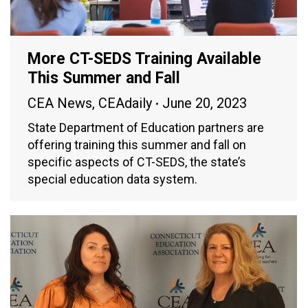
More CT-SEDS Training Available
This Summer and Fall
CEA News
,
CEAdaily
June 20, 2023
State Department of Education partners are
offering training this summer and fall on
specific aspects of CT-SEDS, the state’s
special education data system.