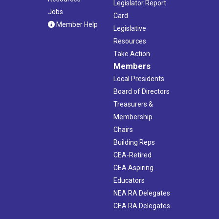
Legislator Report
Jobs
Card
Member Help
Legislative
Resources
Take Action
Members
Local Presidents
Board of Directors
Treasurers &
Membership
Chairs
Building Reps
CEA-Retired
CEA Aspiring
Educators
NEA RA Delegates
CEA RA Delegates