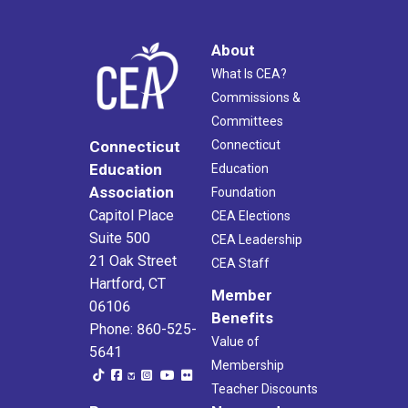
About
What Is CEA?
Commissions &
Committees
Connecticut
Connecticut
Education
Education
Association
Foundation
Capitol Place
CEA Elections
Suite 500
CEA Leadership
21 Oak Street
CEA Staff
Hartford, CT
Member
06106
Benefits
Phone: 860-525-
Value of
5641
Membership
Teacher Discounts