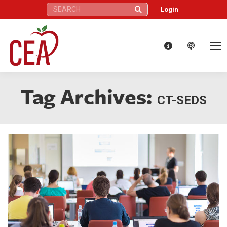
Search:
Login
Tag Archives:
CT-SEDS