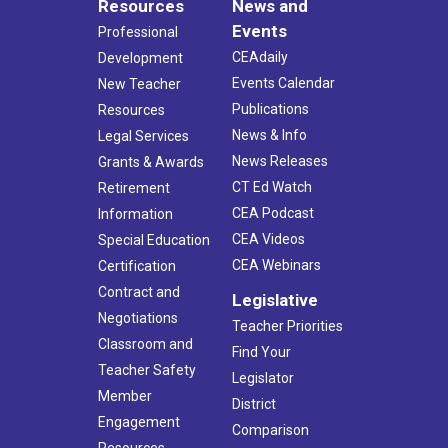
Resources
News and
Events
Professional
CEAdaily
Development
Events Calendar
New Teacher
Publications
Resources
News & Info
Legal Services
News Releases
Grants & Awards
CT Ed Watch
Retirement
CEA Podcast
Information
CEA Videos
Special Education
CEA Webinars
Certification
Contract and
Legislative
Negotiations
Teacher Priorities
Classroom and
Find Your
Teacher Safety
Legislator
Member
District
Engagement
Comparison
Resources