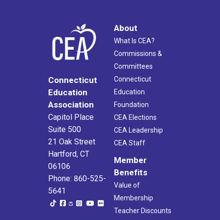
About
What Is CEA?
Commissions &
Committees
Connecticut
Connecticut
Education
Education
Association
Foundation
Capitol Place
CEA Elections
Suite 500
CEA Leadership
21 Oak Street
CEA Staff
Hartford, CT
Member
06106
Benefits
Phone: 860-525-
Value of
5641
Membership
Teacher Discounts