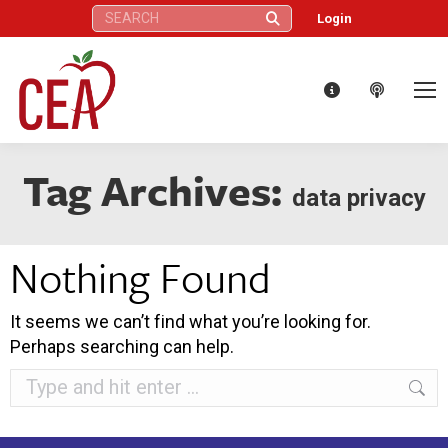
Search:
Login
Tag Archives:
data privacy
Nothing Found
It seems we can’t find what you’re looking for.
Perhaps searching can help.
Search: