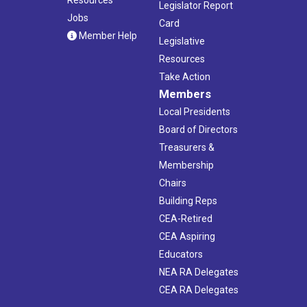
Legislator Report
Jobs
Card
Member Help
Legislative
Resources
Take Action
Members
Local Presidents
Board of Directors
Treasurers &
Membership
Chairs
Building Reps
CEA-Retired
CEA Aspiring
Educators
NEA RA Delegates
CEA RA Delegates