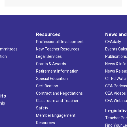
Resources
News and
Professional Development
CEAdaily
ommittees
New Teacher Resources
Events Cale
tion
Legal Services
Publication
Grants & Awards
News & Info
Retirement Information
News Relea
Special Education
CT Ed Watc
Certification
CEA Podcas
Contract and Negotiations
CEA Videos
its
Classroom and Teacher
CEA Webina
hip
Safety
Legislati
Member Engagement
Teacher Prio
Resources
Find Your Le