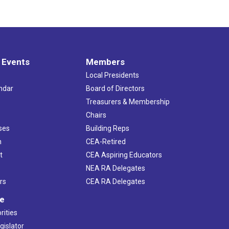
 Events
Members
Local Presidents
ndar
Board of Directors
s
Treasurers & Membership
Chairs
ses
Building Reps
h
CEA-Retired
t
CEA Aspiring Educators
NEA RA Delegates
rs
CEA RA Delegates
ve
rities
gislator