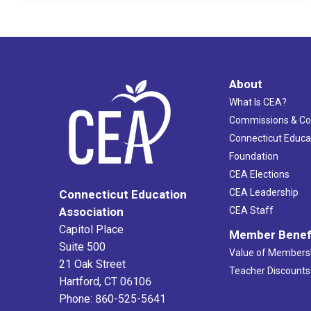
About
What Is CEA?
Commissions & C
Connecticut Educa
Foundation
CEA Elections
CEA Leadership
Connecticut Education
Association
CEA Staff
Capitol Place
Member Benef
Suite 500
Value of Members
21 Oak Street
Teacher Discounts
Hartford, CT 06106
Phone: 860-525-5641