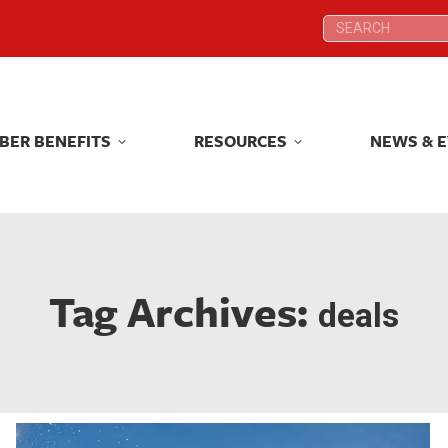
Search:
Search:
BER BENEFITS
RESOURCES
NEWS & 
BER BENEFITS
RESOURCES
NEWS & 
Tag Archives:
deals