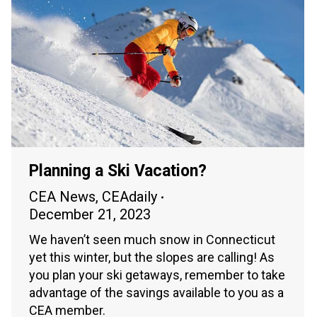
Planning a Ski Vacation?
CEA News
,
CEAdaily
December 21, 2023
We haven’t seen much snow in Connecticut
yet this winter, but the slopes are calling! As
you plan your ski getaways, remember to take
advantage of the savings available to you as a
CEA member.