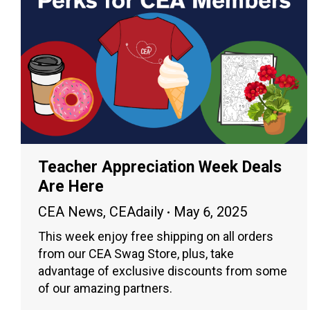
Teacher Appreciation Week Deals
Are Here
CEA News
,
CEAdaily
May 6, 2025
This week enjoy free shipping on all orders
from our CEA Swag Store, plus, take
advantage of exclusive discounts from some
of our amazing partners.