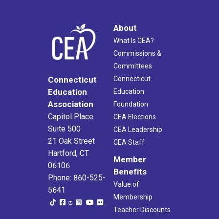
About
What Is CEA?
Commissions &
Committees
Connecticut
Connecticut
Education
Education
Association
Foundation
Capitol Place
CEA Elections
Suite 500
CEA Leadership
21 Oak Street
CEA Staff
Hartford, CT
Member
06106
Benefits
Phone: 860-525-
Value of
5641
Membership
Teacher Discounts