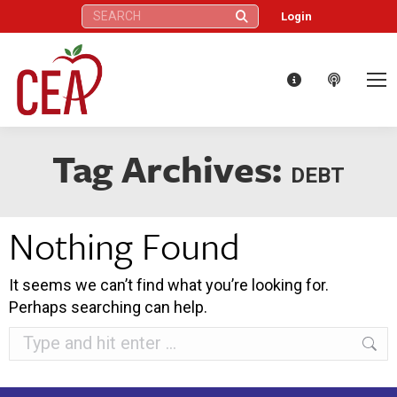
Search:
Login
Tag Archives:
DEBT
Nothing Found
It seems we can’t find what you’re looking for.
Perhaps searching can help.
Search: