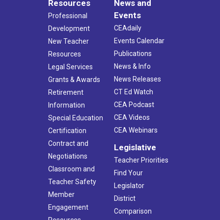
Resources
News and
Events
Professional
CEAdaily
Development
Events Calendar
New Teacher
Publications
Resources
News & Info
Legal Services
News Releases
Grants & Awards
CT Ed Watch
Retirement
CEA Podcast
Information
CEA Videos
Special Education
CEA Webinars
Certification
Contract and
Legislative
Negotiations
Teacher Priorities
Classroom and
Find Your
Teacher Safety
Legislator
Member
District
Engagement
Comparison
Resources