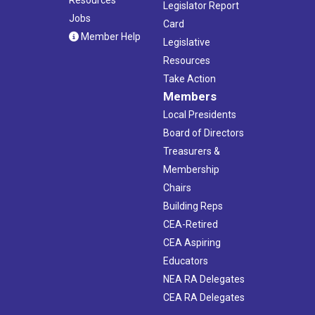
Legislator Report
Jobs
Card
Member Help
Legislative
Resources
Take Action
Members
Local Presidents
Board of Directors
Treasurers &
Membership
Chairs
Building Reps
CEA-Retired
CEA Aspiring
Educators
NEA RA Delegates
CEA RA Delegates