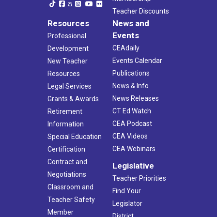
Teacher Discounts
Resources
News and
Events
Professional
CEAdaily
Development
Events Calendar
New Teacher
Publications
Resources
News & Info
Legal Services
News Releases
Grants & Awards
CT Ed Watch
Retirement
CEA Podcast
Information
CEA Videos
Special Education
CEA Webinars
Certification
Contract and
Legislative
Negotiations
Teacher Priorities
Classroom and
Find Your
Teacher Safety
Legislator
Member
District