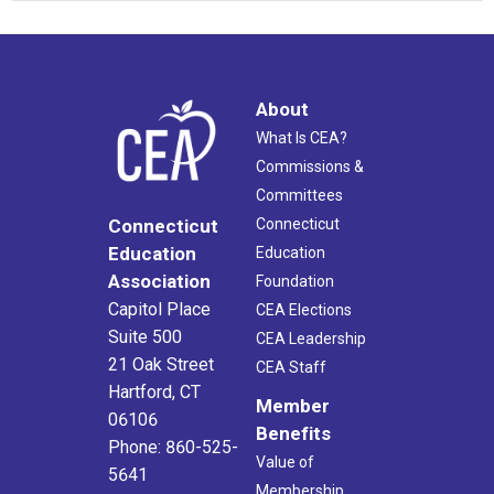
About
What Is CEA?
Commissions &
Committees
Connecticut
Connecticut
Education
Education
Association
Foundation
Capitol Place
CEA Elections
Suite 500
CEA Leadership
21 Oak Street
CEA Staff
Hartford, CT
Member
06106
Benefits
Phone: 860-525-
Value of
5641
Membership