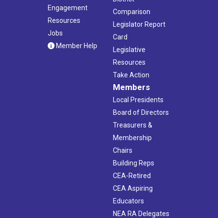
Engagement
Comparison
Resources
Legislator Report
Jobs
Card
Member Help
Legislative
Resources
Take Action
Members
Local Presidents
Board of Directors
Treasurers &
Membership
Chairs
Building Reps
CEA-Retired
CEA Aspiring
Educators
NEA RA Delegates