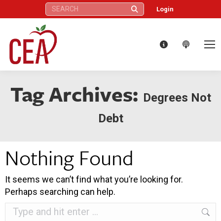
Search:
Login
Tag Archives:
Degrees Not
Debt
Nothing Found
It seems we can’t find what you’re looking for.
Perhaps searching can help.
Search: