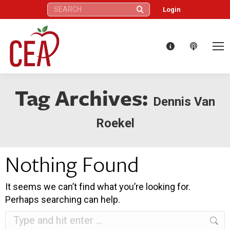
Search:
Login
Tag Archives:
Dennis Van
Roekel
Nothing Found
It seems we can’t find what you’re looking for.
Perhaps searching can help.
Search: