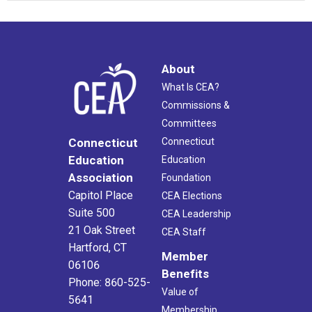
About
What Is CEA?
Commissions &
Committees
Connecticut
Connecticut
Education
Education
Association
Foundation
Capitol Place
CEA Elections
Suite 500
CEA Leadership
21 Oak Street
CEA Staff
Hartford, CT
Member
06106
Benefits
Phone: 860-525-
Value of
5641
Membership