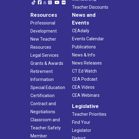
Teacher Discounts
Resources
News and
Events
Professional
CEAdaily
Development
Events Calendar
New Teacher
Publications
Resources
News & Info
Legal Services
News Releases
Grants & Awards
CT Ed Watch
Retirement
CEA Podcast
Information
CEA Videos
Special Education
CEA Webinars
Certification
Contract and
Legislative
Negotiations
Teacher Priorities
Classroom and
Find Your
Teacher Safety
Legislator
Member
District