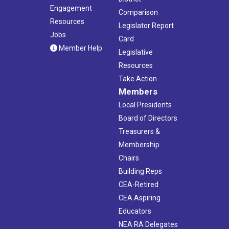
Engagement
Comparison
Resources
Legislator Report
Jobs
Card
Member Help
Legislative
Resources
Take Action
Members
Local Presidents
Board of Directors
Treasurers &
Membership
Chairs
Building Reps
CEA-Retired
CEA Aspiring
Educators
NEA RA Delegates