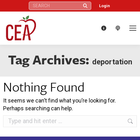
Search:
Login
Tag Archives:
deportation
Nothing Found
It seems we can’t find what you’re looking for.
Perhaps searching can help.
Search: