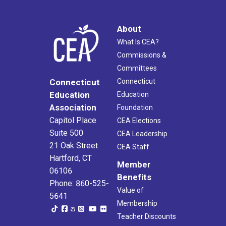
About
What Is CEA?
Commissions &
Committees
Connecticut
Connecticut
Education
Education
Association
Foundation
Capitol Place
CEA Elections
Suite 500
CEA Leadership
21 Oak Street
CEA Staff
Hartford, CT
Member
06106
Benefits
Phone: 860-525-
Value of
5641
Membership
Teacher Discounts