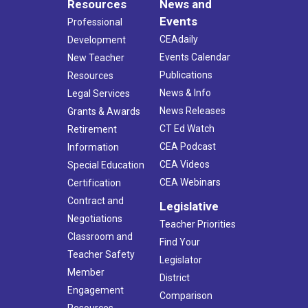
Resources
News and
Events
Professional
CEAdaily
Development
Events Calendar
New Teacher
Publications
Resources
News & Info
Legal Services
News Releases
Grants & Awards
CT Ed Watch
Retirement
CEA Podcast
Information
CEA Videos
Special Education
CEA Webinars
Certification
Contract and
Legislative
Negotiations
Teacher Priorities
Classroom and
Find Your
Teacher Safety
Legislator
Member
District
Engagement
Comparison
Resources