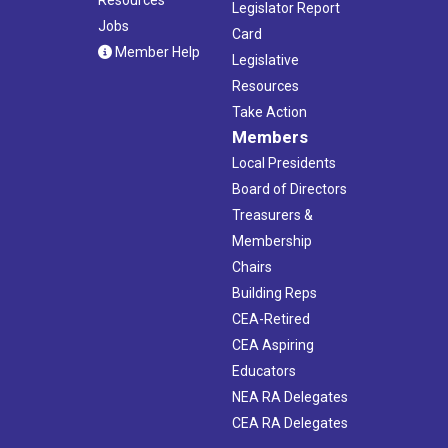
Legislator Report
Jobs
Card
Member Help
Legislative
Resources
Take Action
Members
Local Presidents
Board of Directors
Treasurers &
Membership
Chairs
Building Reps
CEA-Retired
CEA Aspiring
Educators
NEA RA Delegates
CEA RA Delegates