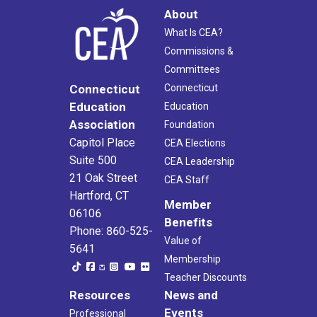
About
What Is CEA?
Commissions &
Committees
Connecticut
Connecticut
Education
Education
Association
Foundation
Capitol Place
CEA Elections
Suite 500
CEA Leadership
21 Oak Street
CEA Staff
Hartford, CT
Member
06106
Benefits
Phone: 860-525-
Value of
5641
Membership
Teacher Discounts
Resources
News and
Events
Professional