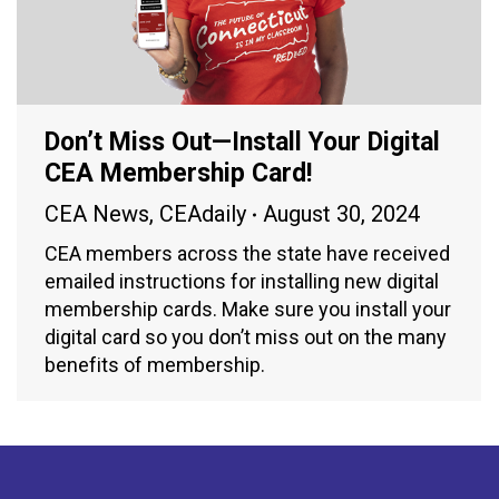
Don’t Miss Out—Install Your Digital
CEA Membership Card!
CEA News
,
CEAdaily
August 30, 2024
CEA members across the state have received
emailed instructions for installing new digital
membership cards. Make sure you install your
digital card so you don’t miss out on the many
benefits of membership.