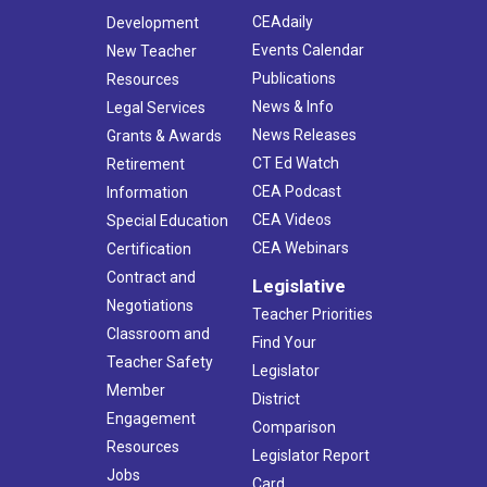
CEAdaily
Development
Events Calendar
New Teacher
Publications
Resources
News & Info
Legal Services
News Releases
Grants & Awards
CT Ed Watch
Retirement
CEA Podcast
Information
CEA Videos
Special Education
CEA Webinars
Certification
Contract and
Legislative
Negotiations
Teacher Priorities
Classroom and
Find Your
Teacher Safety
Legislator
Member
District
Engagement
Comparison
Resources
Legislator Report
Jobs
Card