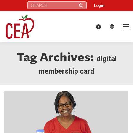
Search:
Login
Tag Archives:
digital
membership card