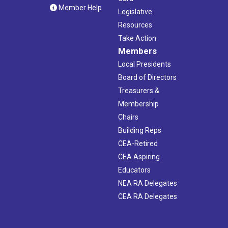
Member Help
Legislative
Resources
Take Action
Members
Local Presidents
Board of Directors
Treasurers &
Membership
Chairs
Building Reps
CEA-Retired
CEA Aspiring
Educators
NEA RA Delegates
CEA RA Delegates