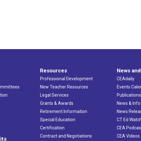
Resources
News and
Professional Development
CEAdaily
ommittees
New Teacher Resources
Events Cale
tion
Legal Services
Publication
Grants & Awards
News & Info
Retirement Information
News Relea
Special Education
CT Ed Watc
Certification
CEA Podcas
Contract and Negotiations
CEA Videos
its