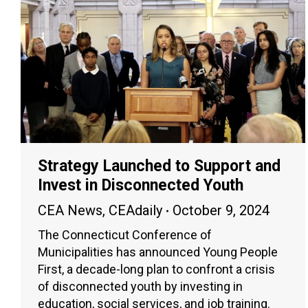
Strategy Launched to Support and
Invest in Disconnected Youth
CEA News
,
CEAdaily
October 9, 2024
The Connecticut Conference of
Municipalities has announced Young People
First, a decade-long plan to confront a crisis
of disconnected youth by investing in
education, social services, and job training.