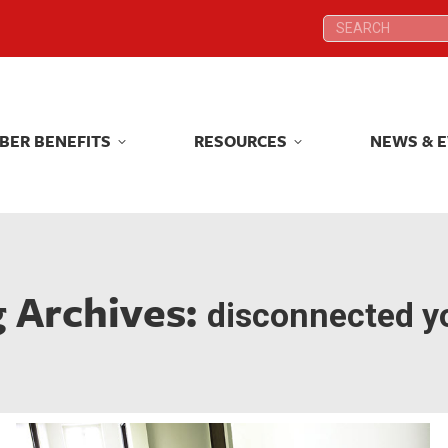
Search:
Search:
BER BENEFITS
RESOURCES
NEWS & 
BER BENEFITS
RESOURCES
NEWS & 
g Archives:
disconnected y