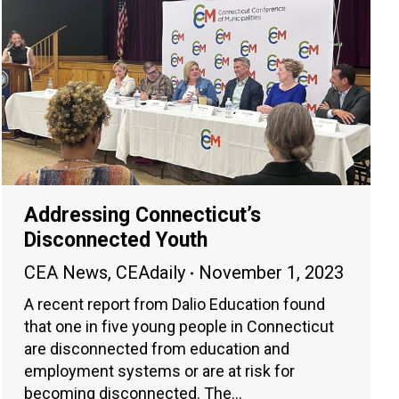
Addressing Connecticut’s
Disconnected Youth
CEA News
,
CEAdaily
November 1, 2023
A recent report from Dalio Education found
that one in five young people in Connecticut
are disconnected from education and
employment systems or are at risk for
becoming disconnected. The…