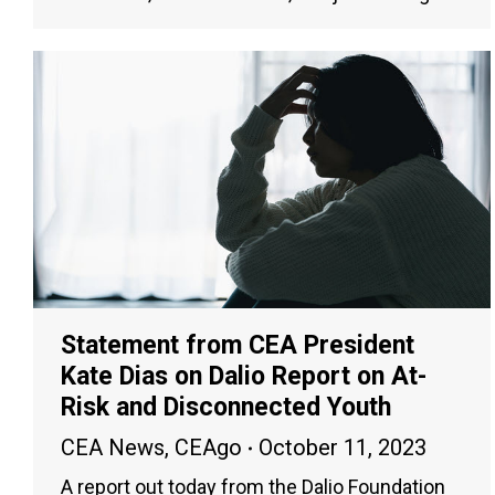
Statement from CEA President
Kate Dias on Dalio Report on At-
Risk and Disconnected Youth
CEA News
,
CEAgo
October 11, 2023
A report out today from the Dalio Foundation