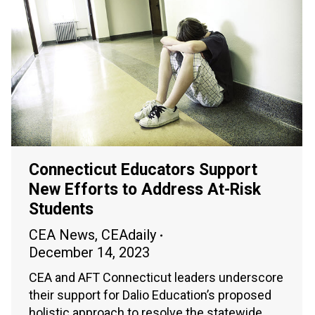
Connecticut Educators Support
New Efforts to Address At-Risk
Students
CEA News
,
CEAdaily
December 14, 2023
CEA and AFT Connecticut leaders underscore
their support for Dalio Education’s proposed
holistic approach to resolve the statewide