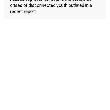
crises of disconnected youth outlined in a
recent report.