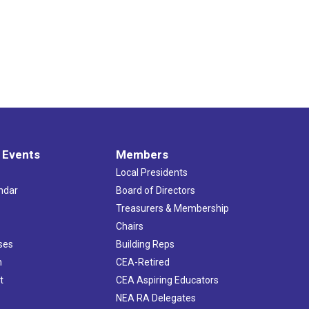
 Events
Members
Local Presidents
ndar
Board of Directors
s
Treasurers & Membership
Chairs
ses
Building Reps
h
CEA-Retired
t
CEA Aspiring Educators
NEA RA Delegates