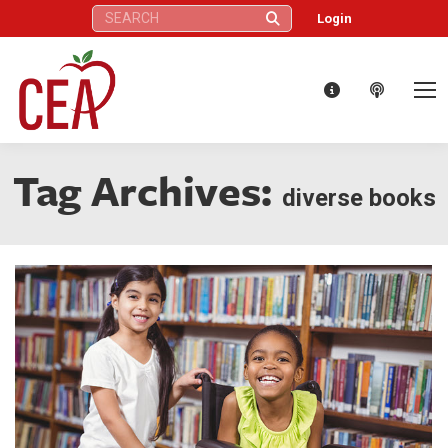
Search:
Login
Tag Archives:
diverse books