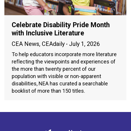
Celebrate Disability Pride Month
with Inclusive Literature
CEA News
,
CEAdaily
July 1, 2026
To help educators incorporate more literature
reflecting the viewpoints and experiences of
the more than twenty percent of our
population with visible or non-apparent
disabilities, NEA has curated a searchable
booklist of more than 150 titles.