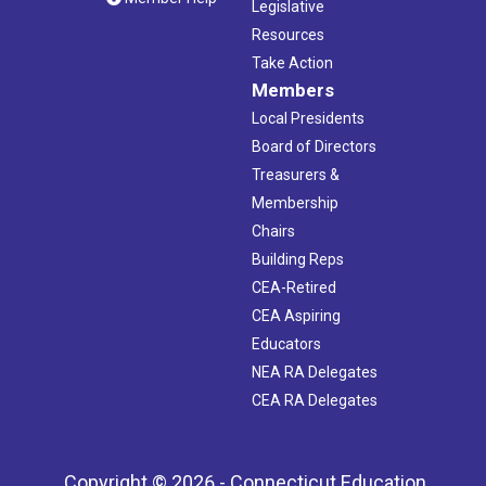
Legislative
Resources
Take Action
Members
Local Presidents
Board of Directors
Treasurers &
Membership
Chairs
Building Reps
CEA-Retired
CEA Aspiring
Educators
NEA RA Delegates
CEA RA Delegates
Copyright © 2026 - Connecticut Education