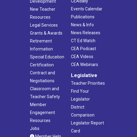
CEAdaily
Development
Events Calendar
New Teacher
Publications
Resources
News & Info
Legal Services
News Releases
Grants & Awards
CT Ed Watch
Retirement
CEA Podcast
Information
CEA Videos
Special Education
CEA Webinars
Certification
Contract and
Legislative
Negotiations
Teacher Priorities
Classroom and
Find Your
Teacher Safety
Legislator
Member
District
Engagement
Comparison
Resources
Legislator Report
Jobs
Card
Member Help