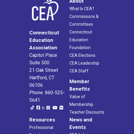
About
What Is CEA?
Commissions &
Committees
Connecticut
Connecticut
Education
Education
Association
Foundation
Capitol Place
CEA Elections
Suite 500
CEA Leadership
21 Oak Street
CEA Staff
Hartford, CT
Member
06106
Benefits
Phone: 860-525-
Value of
5641
Membership
Teacher Discounts
Resources
News and
Events
Professional