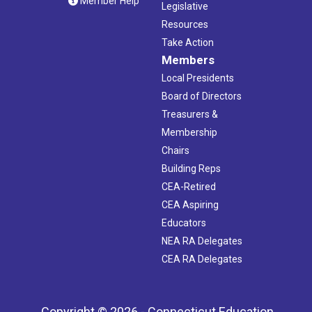
Member Help
Legislative
Resources
Take Action
Members
Local Presidents
Board of Directors
Treasurers &
Membership
Chairs
Building Reps
CEA-Retired
CEA Aspiring
Educators
NEA RA Delegates
CEA RA Delegates
Copyright © 2026 - Connecticut Education