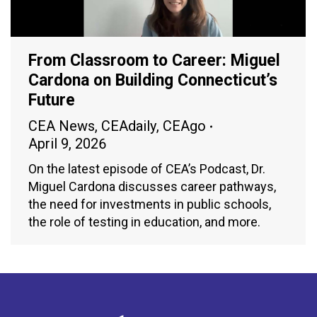
From Classroom to Career: Miguel
Cardona on Building Connecticut’s
Future
CEA News
,
CEAdaily
,
CEAgo
April 9, 2026
On the latest episode of CEA’s Podcast, Dr.
Miguel Cardona discusses career pathways,
the need for investments in public schools,
the role of testing in education, and more.