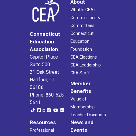
About
What Is CEA?
Commissions &
Committees
Connecticut
Connecticut
Education
Education
Association
Foundation
Capitol Place
CEA Elections
Suite 500
CEA Leadership
21 Oak Street
CEA Staff
Hartford, CT
Member
06106
Benefits
Phone: 860-525-
Value of
5641
Membership
Teacher Discounts
Resources
News and
Events
Professional