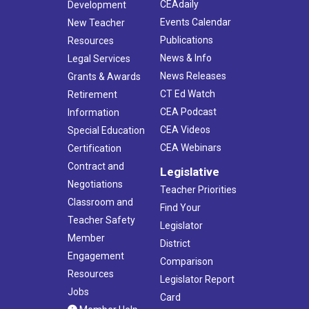
CEAdaily
Development
Events Calendar
New Teacher
Publications
Resources
News & Info
Legal Services
News Releases
Grants & Awards
CT Ed Watch
Retirement
CEA Podcast
Information
CEA Videos
Special Education
CEA Webinars
Certification
Contract and
Legislative
Negotiations
Teacher Priorities
Classroom and
Find Your
Teacher Safety
Legislator
Member
District
Engagement
Comparison
Resources
Legislator Report
Jobs
Card