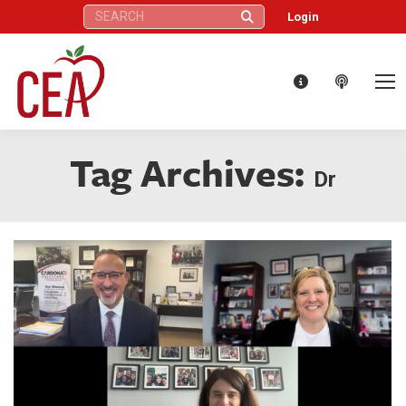
Search:
Login
Tag Archives:
Dr