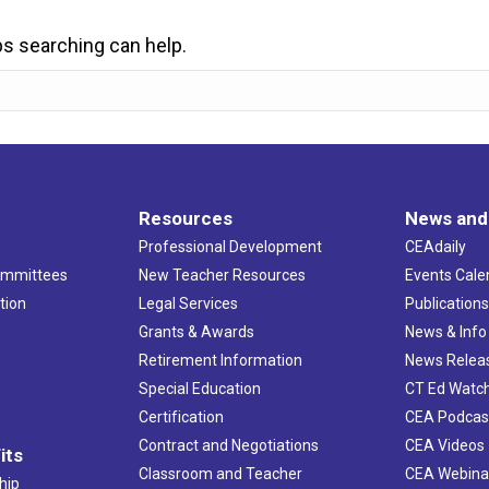
ps searching can help.
Resources
News and
Professional Development
CEAdaily
ommittees
New Teacher Resources
Events Cale
tion
Legal Services
Publication
Grants & Awards
News & Info
Retirement Information
News Relea
Special Education
CT Ed Watc
Certification
CEA Podcas
Contract and Negotiations
CEA Videos
its
Classroom and Teacher
CEA Webina
hip