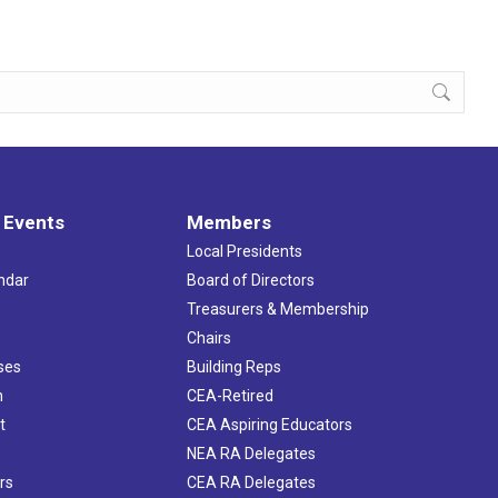
 Events
Members
Local Presidents
ndar
Board of Directors
s
Treasurers & Membership
Chairs
ses
Building Reps
h
CEA-Retired
t
CEA Aspiring Educators
NEA RA Delegates
rs
CEA RA Delegates