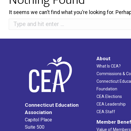
It seems we can’t find what you’re looking for. Perha
Search:
About
What Is CEA?
Commissions & C
Connecticut Educa
Foundation
CEA Elections
CEA Leadership
Connecticut Education
Association
CEA Staff
Capitol Place
Member Benef
Suite 500
Value of Members