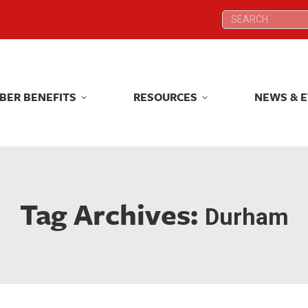
Search:
Search:
BER BENEFITS
RESOURCES
NEWS & 
BER BENEFITS
RESOURCES
NEWS & 
Tag Archives:
Durham