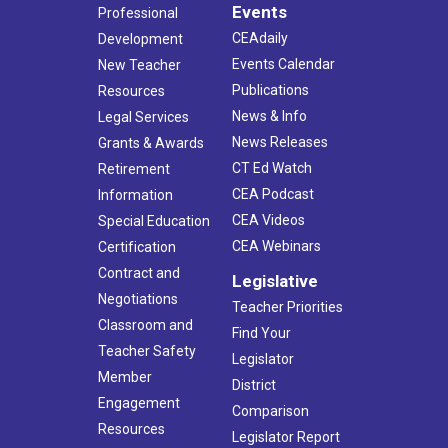
Events
Professional
CEAdaily
Development
Events Calendar
New Teacher
Publications
Resources
News & Info
Legal Services
News Releases
Grants & Awards
CT Ed Watch
Retirement
CEA Podcast
Information
CEA Videos
Special Education
CEA Webinars
Certification
Contract and
Legislative
Negotiations
Teacher Priorities
Classroom and
Find Your
Teacher Safety
Legislator
Member
District
Engagement
Comparison
Resources
Legislator Report