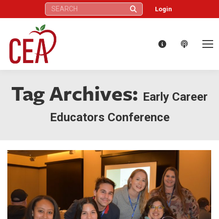
Search:
Login
Tag Archives:
Early Career
Educators Conference