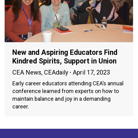
New and Aspiring Educators Find
Kindred Spirits, Support in Union
CEA News
,
CEAdaily
April 17, 2023
Early career educators attending CEA’s annual
conference learned from experts on how to
maintain balance and joy in a demanding
career.