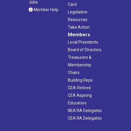
Jobs
Card
Member Help
Legislative
Resources
Take Action
Members
Local Presidents
Board of Directors
Treasurers &
Membership
Chairs
Building Reps
CEA-Retired
CEA Aspiring
Educators
NEA RA Delegates
CEA RA Delegates