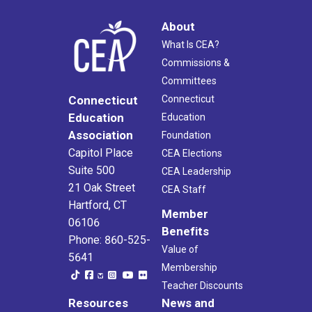
About
What Is CEA?
Commissions &
Committees
Connecticut
Connecticut
Education
Education
Association
Foundation
Capitol Place
CEA Elections
Suite 500
CEA Leadership
21 Oak Street
CEA Staff
Hartford, CT
Member
06106
Benefits
Phone: 860-525-
Value of
5641
Membership
Teacher Discounts
Resources
News and