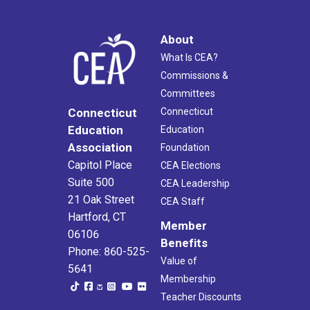
About
What Is CEA?
Commissions &
Committees
Connecticut
Connecticut
Education
Education
Association
Foundation
Capitol Place
CEA Elections
Suite 500
CEA Leadership
21 Oak Street
CEA Staff
Hartford, CT
Member
06106
Benefits
Phone: 860-525-
Value of
5641
Membership
Teacher Discounts