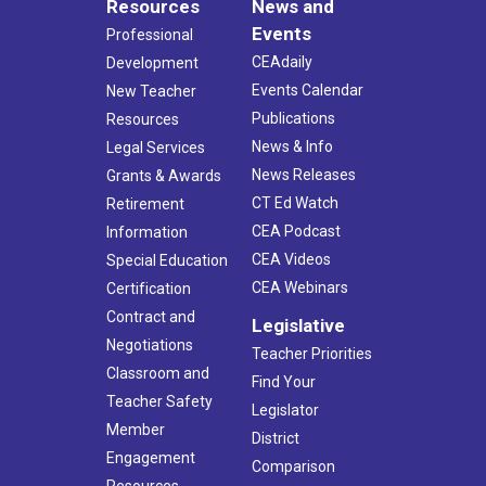
Resources
News and
Events
Professional
CEAdaily
Development
Events Calendar
New Teacher
Publications
Resources
News & Info
Legal Services
News Releases
Grants & Awards
CT Ed Watch
Retirement
CEA Podcast
Information
CEA Videos
Special Education
CEA Webinars
Certification
Contract and
Legislative
Negotiations
Teacher Priorities
Classroom and
Find Your
Teacher Safety
Legislator
Member
District
Engagement
Comparison
Resources