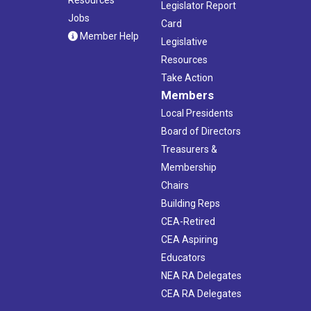
Legislator Report
Jobs
Card
Member Help
Legislative
Resources
Take Action
Members
Local Presidents
Board of Directors
Treasurers &
Membership
Chairs
Building Reps
CEA-Retired
CEA Aspiring
Educators
NEA RA Delegates
CEA RA Delegates