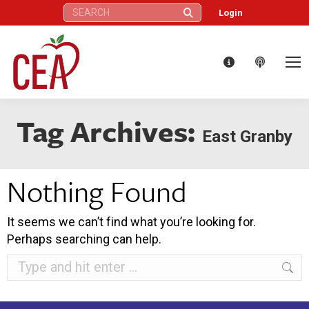
Search:
Login
Tag Archives:
East Granby
Nothing Found
It seems we can’t find what you’re looking for.
Perhaps searching can help.
Search: