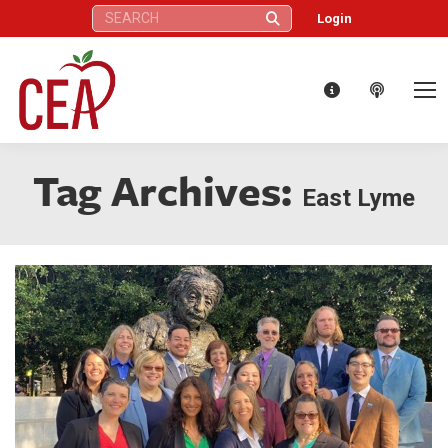
Search:
Login
Tag Archives:
East Lyme