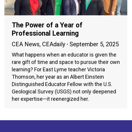
The Power of a Year of
Professional Learning
CEA News
,
CEAdaily
September 5, 2025
What happens when an educator is given the
rare gift of time and space to pursue their own
learning? For East Lyme teacher Victoria
Thomson, her year as an Albert Einstein
Distinguished Educator Fellow with the U.S.
Geological Survey (USGS) not only deepened
her expertise—it reenergized her.