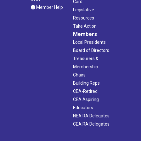
Card
Member Help
Legislative
Resources
Take Action
Members
Local Presidents
Board of Directors
Treasurers &
Membership
Chairs
Building Reps
CEA-Retired
CEA Aspiring
Educators
NEA RA Delegates
CEA RA Delegates