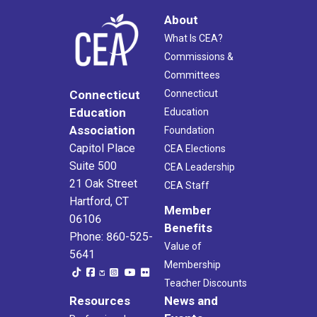
About
What Is CEA?
Commissions &
Committees
Connecticut
Connecticut
Education
Education
Association
Foundation
Capitol Place
CEA Elections
Suite 500
CEA Leadership
21 Oak Street
CEA Staff
Hartford, CT
Member
06106
Benefits
Phone: 860-525-
Value of
5641
Membership
Teacher Discounts
Resources
News and