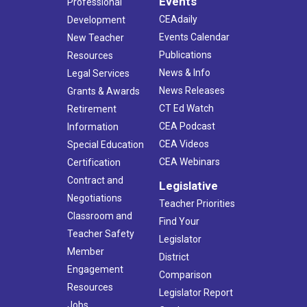
Events
Professional
CEAdaily
Development
Events Calendar
New Teacher
Publications
Resources
News & Info
Legal Services
News Releases
Grants & Awards
CT Ed Watch
Retirement
CEA Podcast
Information
CEA Videos
Special Education
CEA Webinars
Certification
Contract and
Legislative
Negotiations
Teacher Priorities
Classroom and
Find Your
Teacher Safety
Legislator
Member
District
Engagement
Comparison
Resources
Legislator Report
Jobs