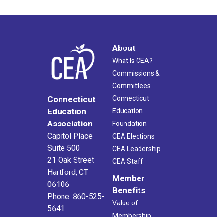
About
What Is CEA?
Commissions &
Committees
Connecticut
Connecticut
Education
Education
Association
Foundation
Capitol Place
CEA Elections
Suite 500
CEA Leadership
21 Oak Street
CEA Staff
Hartford, CT
Member
06106
Benefits
Phone: 860-525-
Value of
5641
Membership