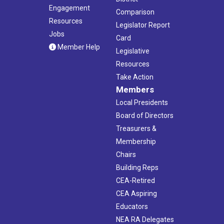
Engagement
Comparison
Resources
Legislator Report
Jobs
Card
Member Help
Legislative
Resources
Take Action
Members
Local Presidents
Board of Directors
Treasurers &
Membership
Chairs
Building Reps
CEA-Retired
CEA Aspiring
Educators
NEA RA Delegates