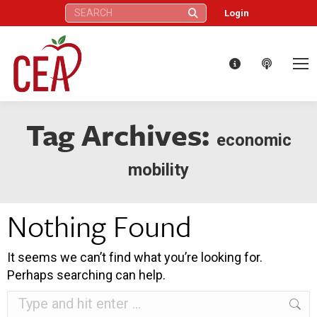
Search:
Login
Tag Archives:
economic
mobility
Nothing Found
It seems we can’t find what you’re looking for.
Perhaps searching can help.
Search: