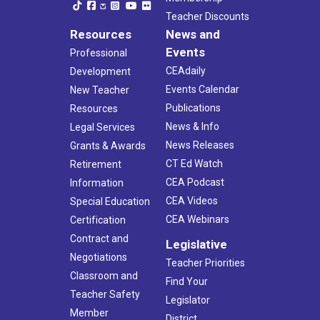
Teacher Discounts
Resources
News and
Events
Professional
CEAdaily
Development
Events Calendar
New Teacher
Publications
Resources
News & Info
Legal Services
News Releases
Grants & Awards
CT Ed Watch
Retirement
CEA Podcast
Information
CEA Videos
Special Education
CEA Webinars
Certification
Contract and
Legislative
Negotiations
Teacher Priorities
Classroom and
Find Your
Teacher Safety
Legislator
Member
District