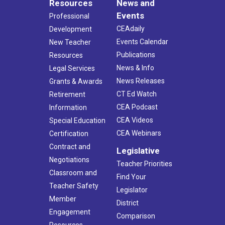
Resources
News and
Events
Professional
CEAdaily
Development
Events Calendar
New Teacher
Publications
Resources
News & Info
Legal Services
News Releases
Grants & Awards
CT Ed Watch
Retirement
CEA Podcast
Information
CEA Videos
Special Education
CEA Webinars
Certification
Contract and
Legislative
Negotiations
Teacher Priorities
Classroom and
Find Your
Teacher Safety
Legislator
Member
District
Engagement
Comparison
Resources