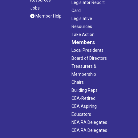
Legislator Report
Jobs
Card
Member Help
Legislative
Resources
Take Action
Members
Local Presidents
Board of Directors
Treasurers &
Membership
Chairs
Building Reps
CEA-Retired
CEA Aspiring
Educators
NEA RA Delegates
CEA RA Delegates