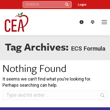
Search:
Login
Tag Archives:
ECS Formula
Nothing Found
It seems we can’t find what you’re looking for.
Perhaps searching can help.
Search: