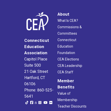
About
What Is CEA?
Commissions &
Committees
Connecticut
Connecticut
Education
Education
Association
Foundation
Capitol Place
CEA Elections
Suite 500
CEA Leadership
21 Oak Street
CEA Staff
Hartford, CT
Member
06106
Benefits
Phone: 860-525-
Value of
5641
Membership
Teacher Discounts