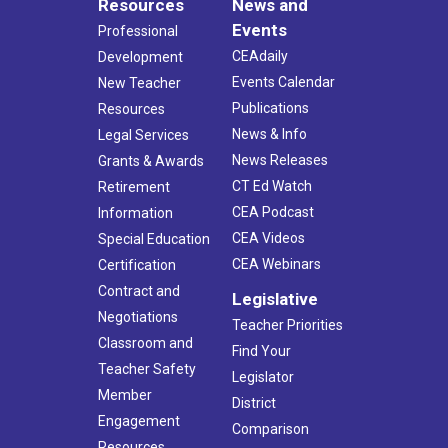
Resources
News and
Events
Professional
CEAdaily
Development
Events Calendar
New Teacher
Publications
Resources
News & Info
Legal Services
News Releases
Grants & Awards
CT Ed Watch
Retirement
CEA Podcast
Information
CEA Videos
Special Education
CEA Webinars
Certification
Contract and
Legislative
Negotiations
Teacher Priorities
Classroom and
Find Your
Teacher Safety
Legislator
Member
District
Engagement
Comparison
Resources