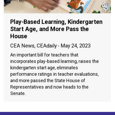
Play-Based Learning, Kindergarten
Start Age, and More Pass the
House
CEA News
,
CEAdaily
May 24, 2023
An important bill for teachers that
incorporates play-based learning, raises the
kindergarten start age, eliminates
performance ratings in teacher evaluations,
and more passed the State House of
Representatives and now heads to the
Senate.