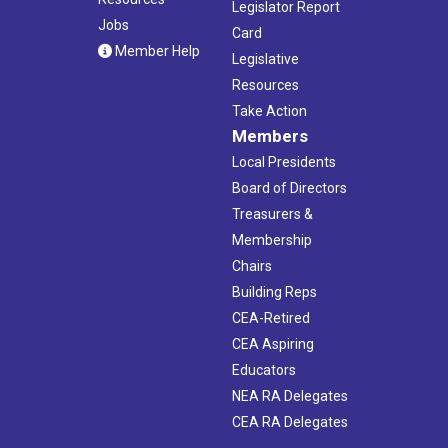
Legislator Report
Jobs
Card
Member Help
Legislative
Resources
Take Action
Members
Local Presidents
Board of Directors
Treasurers &
Membership
Chairs
Building Reps
CEA-Retired
CEA Aspiring
Educators
NEA RA Delegates
CEA RA Delegates