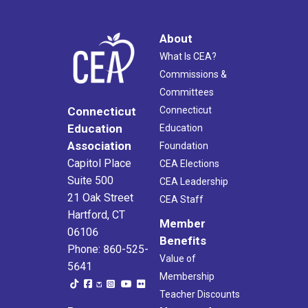
About
What Is CEA?
Commissions &
Committees
Connecticut
Connecticut
Education
Education
Association
Foundation
Capitol Place
CEA Elections
Suite 500
CEA Leadership
21 Oak Street
CEA Staff
Hartford, CT
Member
06106
Benefits
Phone: 860-525-
Value of
5641
Membership
Teacher Discounts