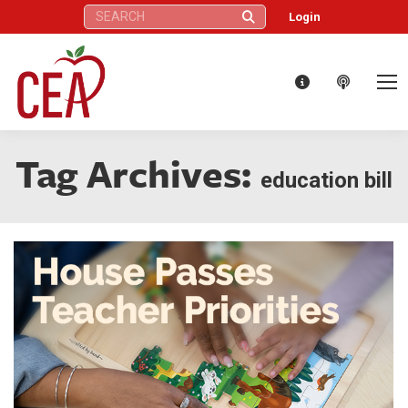
Search:
Login
Tag Archives:
education bill