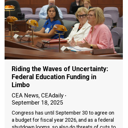
Riding the Waves of Uncertainty:
Federal Education Funding in
Limbo
CEA News
,
CEAdaily
September 18, 2025
Congress has until September 30 to agree on
a budget for fiscal year 2026, and as a federal
shutdown looms, so also do threats of cuts to