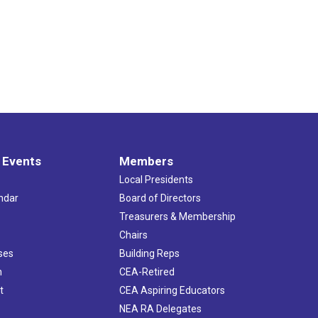
 Events
Members
Local Presidents
ndar
Board of Directors
s
Treasurers & Membership
Chairs
ses
Building Reps
h
CEA-Retired
t
CEA Aspiring Educators
NEA RA Delegates