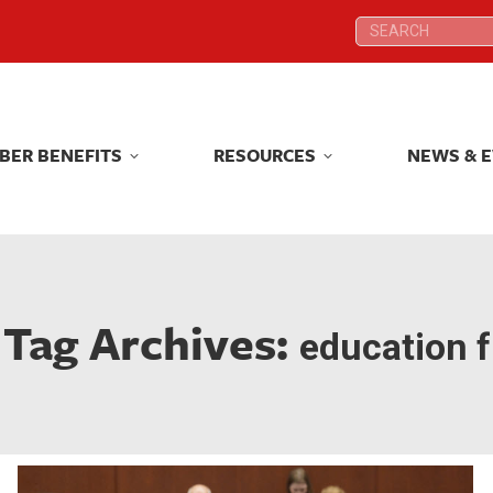
Search:
Search:
BER BENEFITS
RESOURCES
NEWS & 
BER BENEFITS
RESOURCES
NEWS & 
Tag Archives:
education f