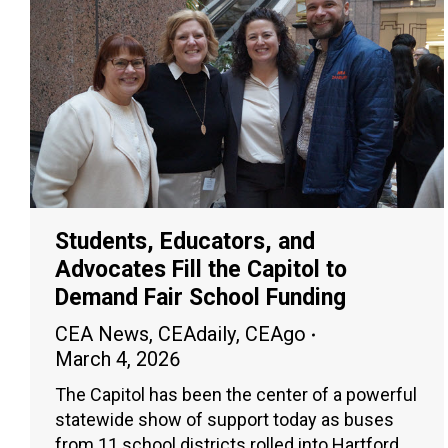
Students, Educators, and
Advocates Fill the Capitol to
Demand Fair School Funding
CEA News
,
CEAdaily
,
CEAgo
March 4, 2026
The Capitol has been the center of a powerful
statewide show of support today as buses
from 11 school districts rolled into Hartford,