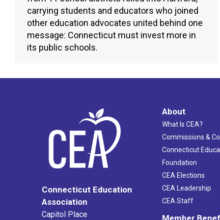
carrying students and educators who joined
other education advocates united behind one
message: Connecticut must invest more in
its public schools.
About
What Is CEA?
Commissions & C
Connecticut Educa
Foundation
CEA Elections
CEA Leadership
Connecticut Education
Association
CEA Staff
Capitol Place
Member Benef