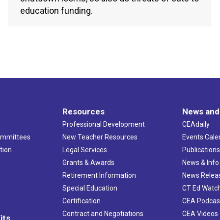
education funding.
Resources
News and
Professional Development
CEAdaily
ommittees
New Teacher Resources
Events Cale
tion
Legal Services
Publication
Grants & Awards
News & Info
Retirement Information
News Relea
Special Education
CT Ed Watc
Certification
CEA Podcas
Contract and Negotiations
CEA Videos
its