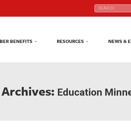
Search:
Search:
BER BENEFITS
RESOURCES
NEWS & 
BER BENEFITS
RESOURCES
NEWS & 
 Archives:
Education Minn