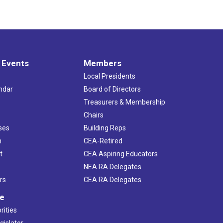
 Events
Members
Local Presidents
ndar
Board of Directors
s
Treasurers & Membership
Chairs
ses
Building Reps
h
CEA-Retired
t
CEA Aspiring Educators
NEA RA Delegates
rs
CEA RA Delegates
ve
rities