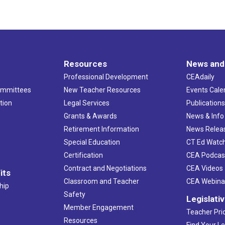
Resources
News and
Professional Development
CEAdaily
ommittees
New Teacher Resources
Events Cale
tion
Legal Services
Publication
Grants & Awards
News & Info
Retirement Information
News Relea
Special Education
CT Ed Watc
Certification
CEA Podcas
Contract and Negotiations
CEA Videos
its
Classroom and Teacher
CEA Webina
hip
Safety
Legislati
Member Engagement
Teacher Prio
Resources