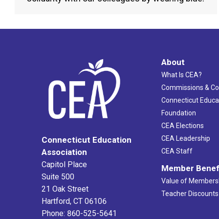
About
What Is CEA?
Commissions & C
Connecticut Educa
Foundation
CEA Elections
CEA Leadership
Connecticut Education
Association
CEA Staff
Capitol Place
Member Benef
Suite 500
Value of Members
21 Oak Street
Teacher Discounts
Hartford, CT 06106
Phone: 860-525-5641