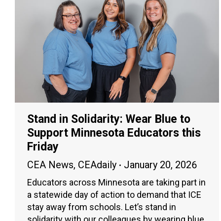
Stand in Solidarity: Wear Blue to
Support Minnesota Educators this
Friday
CEA News
,
CEAdaily
January 20, 2026
Educators across Minnesota are taking part in
a statewide day of action to demand that ICE
stay away from schools. Let’s stand in
solidarity with our colleagues by wearing blue.