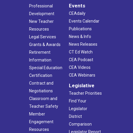
Events
Professional
CEAdaily
Development
Events Calendar
New Teacher
Publications
Resources
News & Info
Legal Services
News Releases
Grants & Awards
CT Ed Watch
Retirement
CEA Podcast
Information
CEA Videos
Special Education
CEA Webinars
Certification
Contract and
Legislative
Negotiations
Teacher Priorities
Classroom and
Find Your
Teacher Safety
Legislator
Member
District
Engagement
Comparison
Resources
Legislator Report