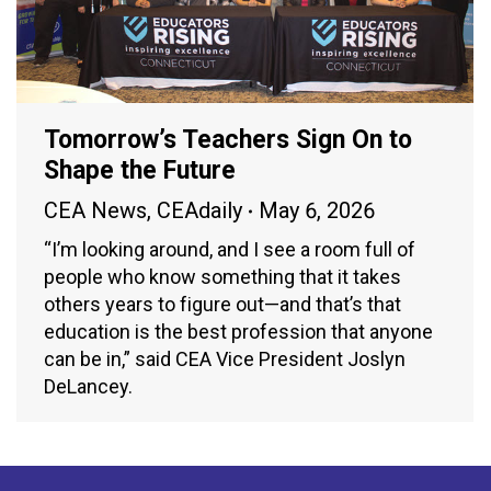
Tomorrow’s Teachers Sign On to
Shape the Future
CEA News
,
CEAdaily
May 6, 2026
“I’m looking around, and I see a room full of
people who know something that it takes
others years to figure out—and that’s that
education is the best profession that anyone
can be in,” said CEA Vice President Joslyn
DeLancey.