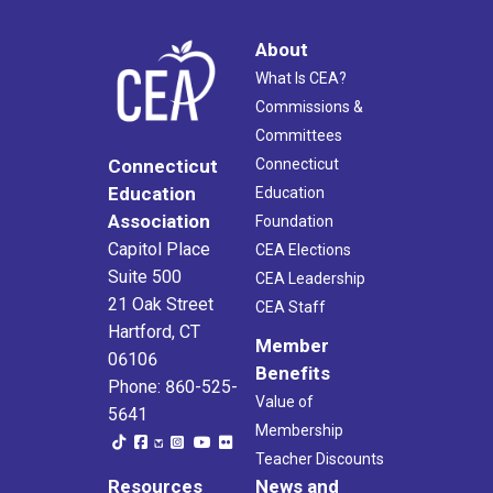
About
What Is CEA?
Commissions &
Committees
Connecticut
Connecticut
Education
Education
Association
Foundation
Capitol Place
CEA Elections
Suite 500
CEA Leadership
21 Oak Street
CEA Staff
Hartford, CT
Member
06106
Benefits
Phone: 860-525-
Value of
5641
Membership
Teacher Discounts
Resources
News and