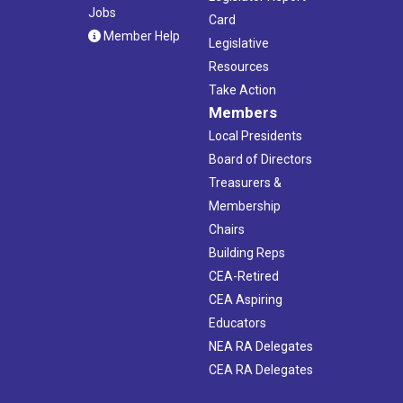
Jobs
Card
Member Help
Legislative
Resources
Take Action
Members
Local Presidents
Board of Directors
Treasurers &
Membership
Chairs
Building Reps
CEA-Retired
CEA Aspiring
Educators
NEA RA Delegates
CEA RA Delegates