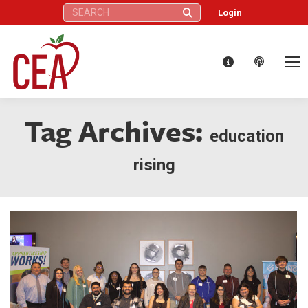
Search:
Login
Tag Archives:
education
rising