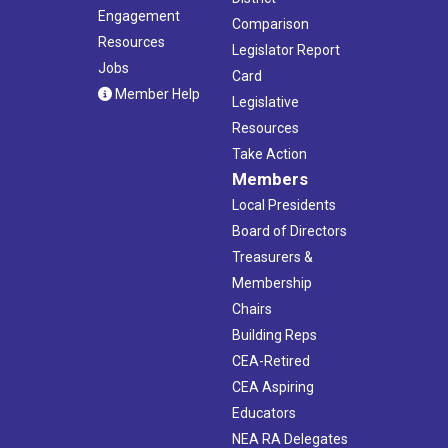
Engagement
Comparison
Resources
Legislator Report
Jobs
Card
Member Help
Legislative
Resources
Take Action
Members
Local Presidents
Board of Directors
Treasurers &
Membership
Chairs
Building Reps
CEA-Retired
CEA Aspiring
Educators
NEA RA Delegates