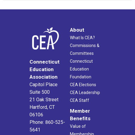
About
What Is CEA?
Commissions &
Committees
Connecticut
Connecticut
Education
Education
Association
Foundation
Capitol Place
CEA Elections
Suite 500
CEA Leadership
21 Oak Street
CEA Staff
Hartford, CT
Member
06106
Benefits
Phone: 860-525-
Value of
5641
Membership