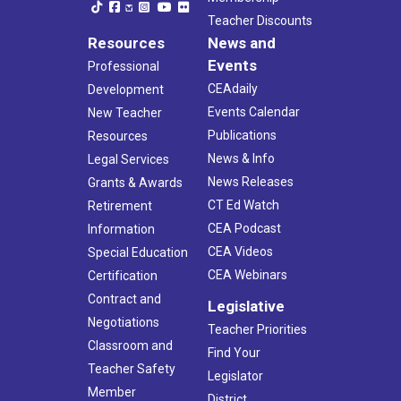
Teacher Discounts
Resources
News and
Events
Professional
CEAdaily
Development
Events Calendar
New Teacher
Publications
Resources
News & Info
Legal Services
News Releases
Grants & Awards
CT Ed Watch
Retirement
CEA Podcast
Information
CEA Videos
Special Education
CEA Webinars
Certification
Contract and
Legislative
Negotiations
Teacher Priorities
Classroom and
Find Your
Teacher Safety
Legislator
Member
District