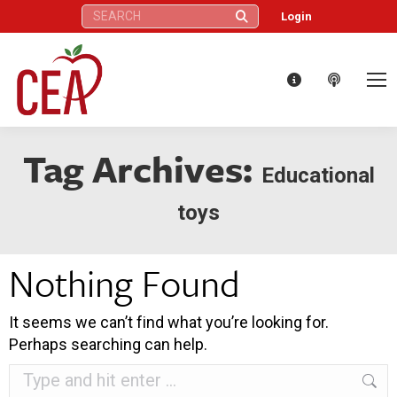
Search:
Login
Tag Archives:
Educational
toys
Nothing Found
It seems we can’t find what you’re looking for.
Perhaps searching can help.
Search: