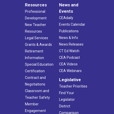
Resources
News and
Events
Professional
CEAdaily
Development
Events Calendar
New Teacher
Publications
Resources
News & Info
Legal Services
News Releases
Grants & Awards
CT Ed Watch
Retirement
CEA Podcast
Information
CEA Videos
Special Education
CEA Webinars
Certification
Contract and
Legislative
Negotiations
Teacher Priorities
Classroom and
Find Your
Teacher Safety
Legislator
Member
District
Engagement
Comparison