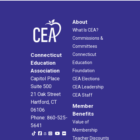
About
What Is CEA?
Commissions &
Committees
Connecticut
Connecticut
Education
Education
Association
Foundation
Capitol Place
CEA Elections
Suite 500
CEA Leadership
21 Oak Street
CEA Staff
Hartford, CT
Member
06106
Benefits
Phone: 860-525-
Value of
5641
Membership
Teacher Discounts