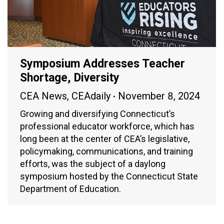
Symposium Addresses Teacher
Shortage, Diversity
CEA News
,
CEAdaily
November 8, 2024
Growing and diversifying Connecticut’s
professional educator workforce, which has
long been at the center of CEA’s legislative,
policymaking, communications, and training
efforts, was the subject of a daylong
symposium hosted by the Connecticut State
Department of Education.