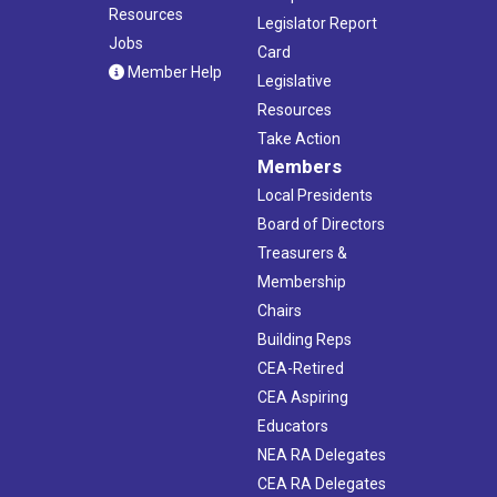
Resources
Legislator Report
Jobs
Card
Member Help
Legislative
Resources
Take Action
Members
Local Presidents
Board of Directors
Treasurers &
Membership
Chairs
Building Reps
CEA-Retired
CEA Aspiring
Educators
NEA RA Delegates
CEA RA Delegates