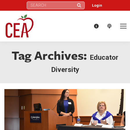
Search:
Login
Tag Archives:
Educator
Diversity