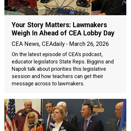
Your Story Matters: Lawmakers
Weigh In Ahead of CEA Lobby Day
CEA News
,
CEAdaily
March 26, 2026
On the latest episode of CEA’s podcast,
educator legislators State Reps. Biggins and
Napoli talk about priorities this legislative
session and how teachers can get their
message across to lawmakers.