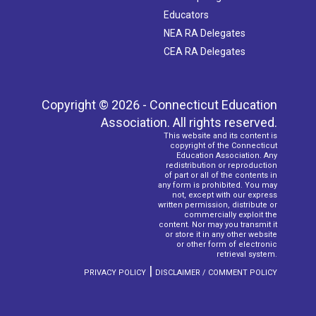
Educators
NEA RA Delegates
CEA RA Delegates
Copyright © 2026 - Connecticut Education
Association. All rights reserved.
This website and its content is
copyright of the Connecticut
Education Association. Any
redistribution or reproduction
of part or all of the contents in
any form is prohibited. You may
not, except with our express
written permission, distribute or
commercially exploit the
content. Nor may you transmit it
or store it in any other website
or other form of electronic
retrieval system.
|
PRIVACY POLICY
DISCLAIMER / COMMENT POLICY