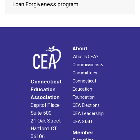
Loan Forgiveness program.
About
What Is CEA?
Commissions &
Committees
Connecticut
Connecticut
Education
Education
Association
Foundation
Capitol Place
CEA Elections
Suite 500
CEA Leadership
21 Oak Street
CEA Staff
Hartford, CT
Member
06106