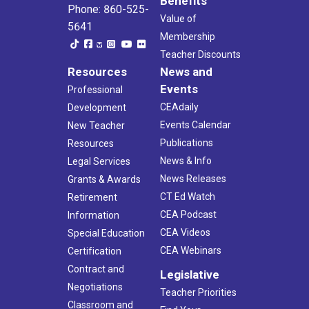
Benefits
Phone: 860-525-
Value of
5641
Membership
Teacher Discounts
Resources
News and
Events
Professional
CEAdaily
Development
Events Calendar
New Teacher
Publications
Resources
News & Info
Legal Services
News Releases
Grants & Awards
CT Ed Watch
Retirement
CEA Podcast
Information
CEA Videos
Special Education
CEA Webinars
Certification
Contract and
Legislative
Negotiations
Teacher Priorities
Classroom and