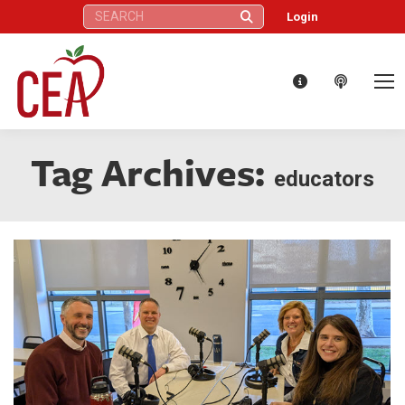
Search:
Login
Tag Archives:
educators