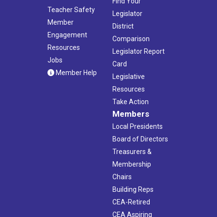
Find Your
Teacher Safety
Legislator
Member
District
Engagement
Comparison
Resources
Legislator Report
Jobs
Card
Member Help
Legislative
Resources
Take Action
Members
Local Presidents
Board of Directors
Treasurers &
Membership
Chairs
Building Reps
CEA-Retired
CEA Aspiring