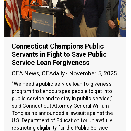
Connecticut Champions Public
Servants in Fight to Save Public
Service Loan Forgiveness
CEA News
,
CEAdaily
November 5, 2025
“We need a public service loan forgiveness
program that encourages people to get into
public service and to stay in public service,”
said Connecticut Attorney General William
Tong as he announced a lawsuit against the
U.S. Department of Education for unlawfully
restricting eligibility for the Public Service